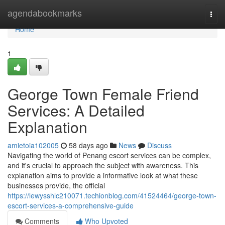
Home
agendabookmarks
Togg
navi
Home
1
George Town Female Friend
Services: A Detailed
Explanation
amietoia102005
58 days ago
News
Discuss
Navigating the world of Penang escort services can be complex,
and it's crucial to approach the subject with awareness. This
explanation aims to provide a informative look at what these
businesses provide, the official
https://lewysshlc210071.techionblog.com/41524464/george-town-
escort-services-a-comprehensive-guide
Comments
Who Upvoted