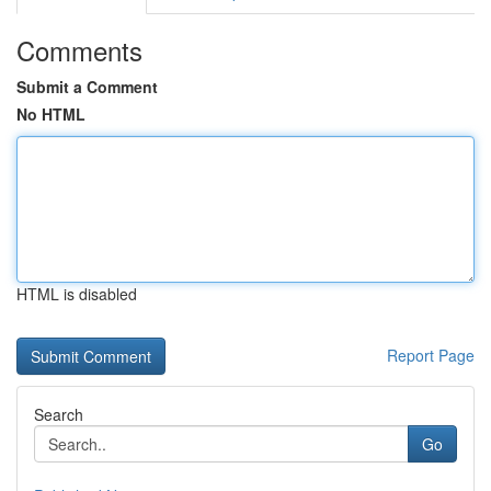
Comments
Submit a Comment
No HTML
HTML is disabled
Report Page
Search
Go