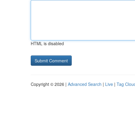
HTML is disabled
Copyright © 2026 |
Advanced Search
|
Live
|
Tag Clou