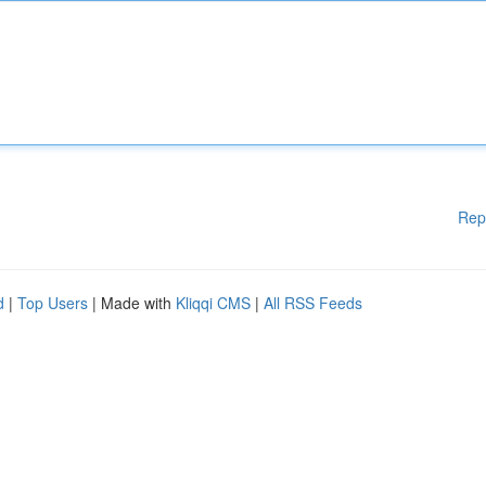
Rep
d
|
Top Users
| Made with
Kliqqi CMS
|
All RSS Feeds