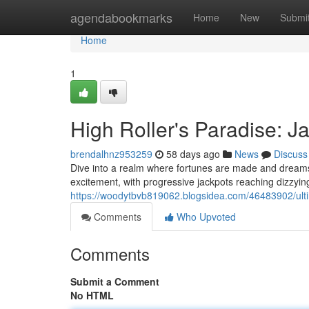
Home
agendabookmarks
Home
New
Submi
Home
1
High Roller's Paradise: Ja
brendalhnz953259
58 days ago
News
Discuss
Dive into a realm where fortunes are made and dreams b
excitement, with progressive jackpots reaching dizzyi
https://woodytbvb819062.blogsidea.com/46483902/ult
Comments
Who Upvoted
Comments
Submit a Comment
No HTML