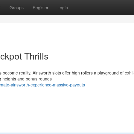
t
Groups
Register
Login
ckpot Thrills
ecome reality. Ainsworth slots offer high rollers a playground of exhil
ng heights and bonus rounds
imate-ainsworth-experience-massive-payouts