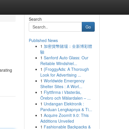
Search
Go
Published News
1
加密貨幣賭場：全新博彩體
驗
1
Sanford Auto Glass: Our
Reliable Windshiel...
1
{FroggyAds: A Thorough
arating
Look for Advertising ...
1
Worldwide Emergency
Shelter Sites : A Worl...
1
Flyttfirma i Västerås,
Örebro och Mälardalen – ...
1
Undangan Elektronik :
Panduan Lengkapnya & Ti...
1
Acquire ZoomIt 9.0: This
Additions Unveiled
1
Fashionable Backpacks &