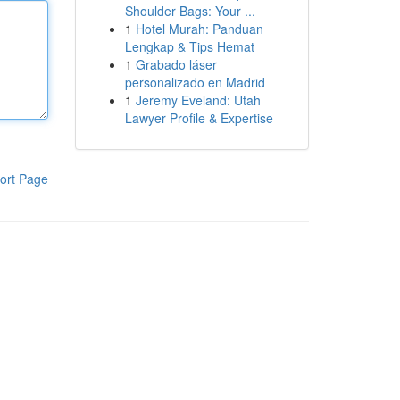
Shoulder Bags: Your ...
1
Hotel Murah: Panduan
Lengkap & Tips Hemat
1
Grabado láser
personalizado en Madrid
1
Jeremy Eveland: Utah
Lawyer Profile & Expertise
ort Page