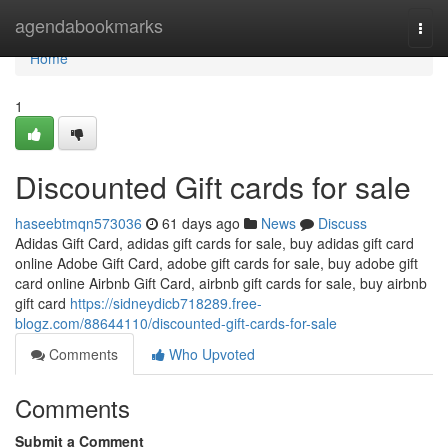
Home
agendabookmarks
Togg
navi
Home
1
Discounted Gift cards for sale
haseebtmqn573036
61 days ago
News
Discuss
Adidas Gift Card, adidas gift cards for sale, buy adidas gift card
online Adobe Gift Card, adobe gift cards for sale, buy adobe gift
card online Airbnb Gift Card, airbnb gift cards for sale, buy airbnb
gift card
https://sidneydicb718289.free-
blogz.com/88644110/discounted-gift-cards-for-sale
Comments
Who Upvoted
Comments
Submit a Comment