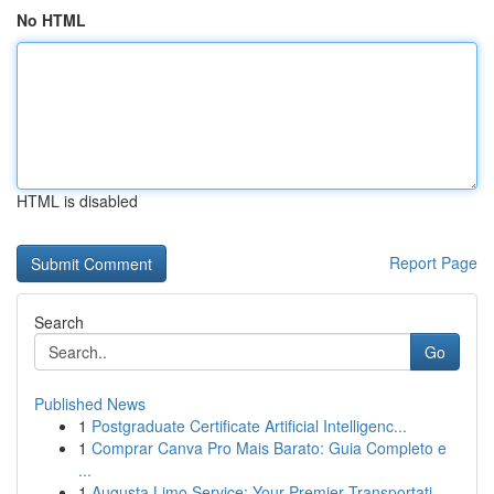
No HTML
HTML is disabled
Report Page
Search
Go
Published News
1
Postgraduate Certificate Artificial Intelligenc...
1
Comprar Canva Pro Mais Barato: Guia Completo e
...
1
Augusta Limo Service: Your Premier Transportati...