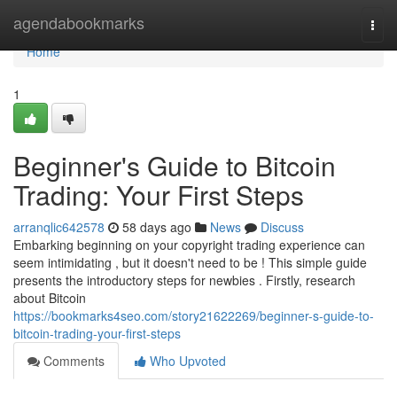
Home
agendabookmarks
Togg
navi
Home
1
Beginner's Guide to Bitcoin
Trading: Your First Steps
arranqlic642578
58 days ago
News
Discuss
Embarking beginning on your copyright trading experience can
seem intimidating , but it doesn't need to be ! This simple guide
presents the introductory steps for newbies . Firstly, research
about Bitcoin
https://bookmarks4seo.com/story21622269/beginner-s-guide-to-
bitcoin-trading-your-first-steps
Comments
Who Upvoted