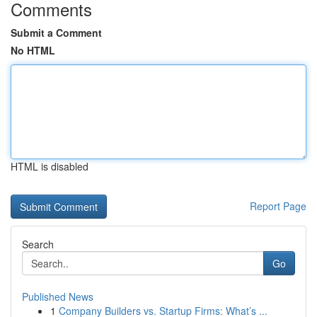
Comments
Submit a Comment
No HTML
HTML is disabled
Report Page
Search
Go
Published News
1
Company Builders vs. Startup Firms: What’s ...