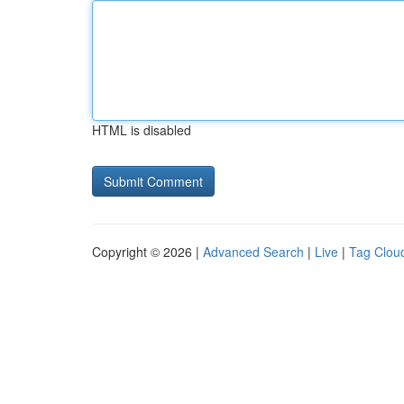
HTML is disabled
Copyright © 2026 |
Advanced Search
|
Live
|
Tag Clou