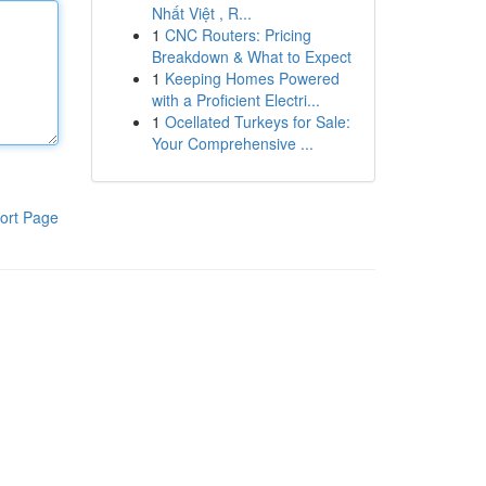
Nhất Việt , R...
1
CNC Routers: Pricing
Breakdown & What to Expect
1
Keeping Homes Powered
with a Proficient Electri...
1
Ocellated Turkeys for Sale:
Your Comprehensive ...
ort Page