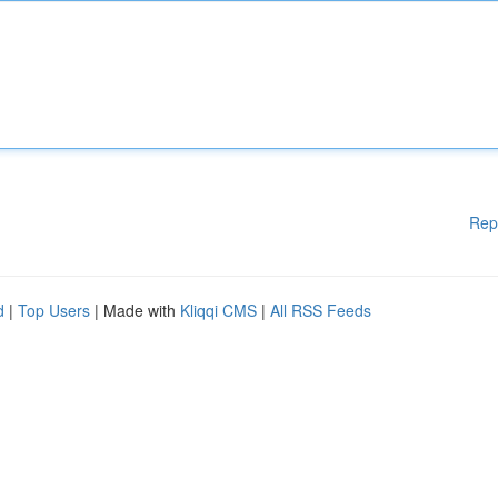
Rep
d
|
Top Users
| Made with
Kliqqi CMS
|
All RSS Feeds