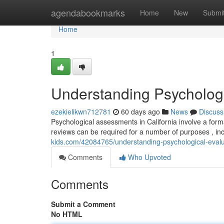
Home
agendabookmarks
Home
New
Submi
Home
1
Understanding Psychologic
ezekielikwn712781
60 days ago
News
Discuss
Psychological assessments in California involve a for
reviews can be required for a number of purposes , in
kids.com/42084765/understanding-psychological-evalua
Comments
Who Upvoted
Comments
Submit a Comment
No HTML