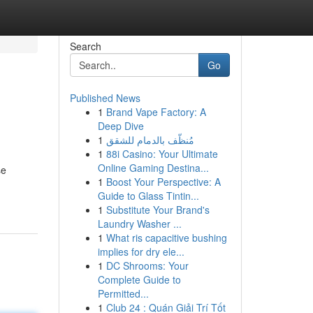
Search
Go
Published News
1
Brand Vape Factory: A
Deep Dive
1
مُنظّف بالدمام للشقق
1
88i Casino: Your Ultimate
Online Gaming Destina...
se
1
Boost Your Perspective: A
Guide to Glass Tintin...
1
Substitute Your Brand's
Laundry Washer ...
1
What ris capacitive bushing
implies for dry ele...
1
DC Shrooms: Your
Complete Guide to
Permitted...
1
Club 24 : Quán Giải Trí Tốt