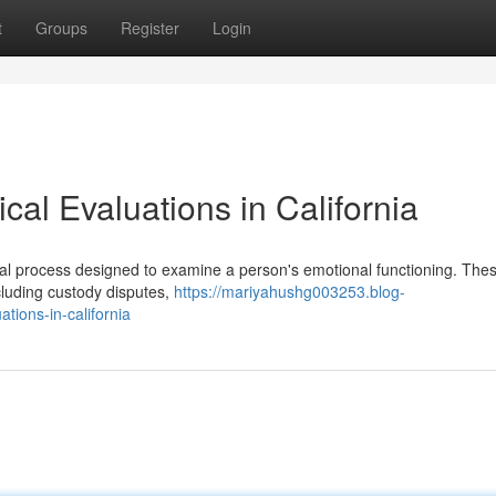
t
Groups
Register
Login
al Evaluations in California
mal process designed to examine a person's emotional functioning. The
cluding custody disputes,
https://mariyahushg003253.blog-
tions-in-california