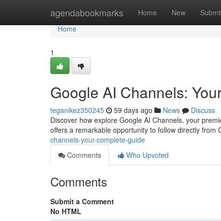
Home
agendabookmarks
Home
New
Submi
Home
1
Google AI Channels: You
teganikez350245
59 days ago
News
Discuss
Discover how explore Google AI Channels, your premier 
offers a remarkable opportunity to follow directly from
channels-your-complete-guide
Comments
Who Upvoted
Comments
Submit a Comment
No HTML