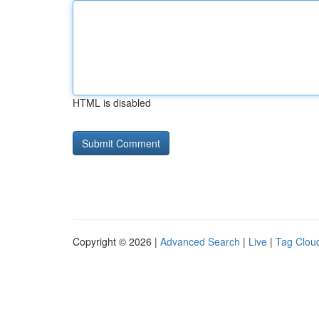
HTML is disabled
Copyright © 2026 |
Advanced Search
|
Live
|
Tag Clou