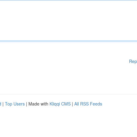
Rep
d
|
Top Users
| Made with
Kliqqi CMS
|
All RSS Feeds