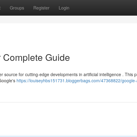
t
Groups
Register
Login
r Complete Guide
source for cutting-edge developments in artificial intelligence . This p
 Google's
https://louiseyhbs151731.bloggerbags.com/47368822/google-