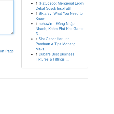
1
{Ratudepo: Mengenal Lebih
Dekat Sosok Inspiratif
1
Biktarvy: What You Need to
Know
1
nohuwin – Đăng Nhập
Nhanh, Khám Phá Kho Game
Đ...
1
Slot Gacor Hari Ini:
Panduan & Tips Menang
Maks...
ort Page
1
Dubai's Best Business
Fixtures & Fittings ...