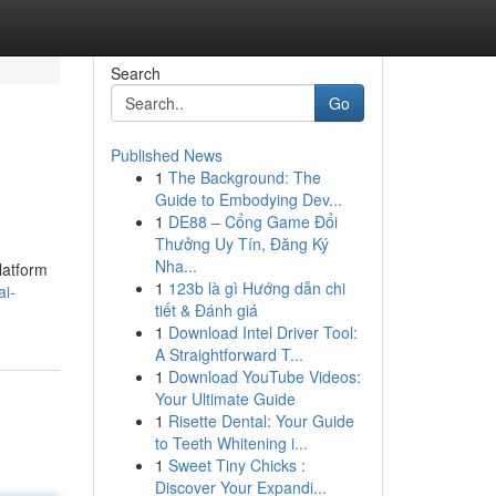
Search
Go
Published News
1
The Background: The
Guide to Embodying Dev...
1
DE88 – Cổng Game Đổi
Thưởng Uy Tín, Đăng Ký
Nha...
latform
1
123b là gì Hướng dẫn chi
ai-
tiết & Đánh giá
1
Download Intel Driver Tool:
A Straightforward T...
1
Download YouTube Videos:
Your Ultimate Guide
1
Risette Dental: Your Guide
to Teeth Whitening i...
1
Sweet Tiny Chicks :
Discover Your Expandi...