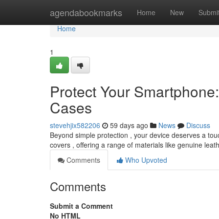
Home
agendabookmarks
Home
New
Submi
Home
1
Protect Your Smartphone:
Cases
stevehjix582206
59 days ago
News
Discuss
Beyond simple protection , your device deserves a touc
covers , offering a range of materials like genuine leat
Comments
Who Upvoted
Comments
Submit a Comment
No HTML