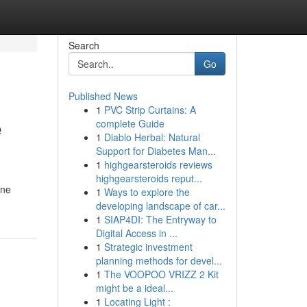
Search
Go
Published News
1
PVC Strip Curtains: A
e
complete Guide
1
Diablo Herbal: Natural
Support for Diabetes Man...
1
highgearsteroids reviews
highgearsteroids reput...
one
1
Ways to explore the
developing landscape of car...
1
SIAP4DI: The Entryway to
Digital Access in ...
1
Strategic investment
planning methods for devel...
1
The VOOPOO VRIZZ 2 Kit
might be a ideal...
1
Locating Light :