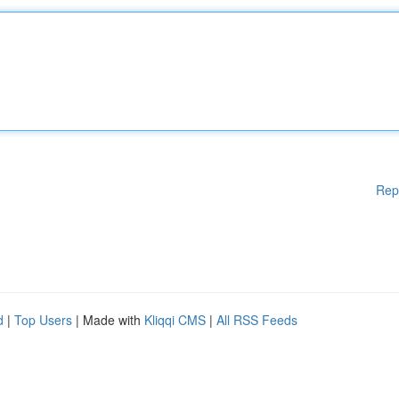
Rep
d
|
Top Users
| Made with
Kliqqi CMS
|
All RSS Feeds