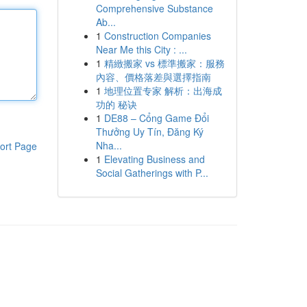
Comprehensive Substance
Ab...
1
Construction Companies
Near Me this City : ...
1
精緻搬家 vs 標準搬家：服務
內容、價格落差與選擇指南
1
地理位置专家 解析：出海成
功的 秘诀
1
DE88 – Cổng Game Đổi
Thưởng Uy Tín, Đăng Ký
Nha...
ort Page
1
Elevating Business and
Social Gatherings with P...