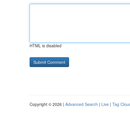
HTML is disabled
Copyright © 2026 |
Advanced Search
|
Live
|
Tag Clou