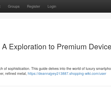
t
Groups
Register
Login
 A Exploration to Premium Devic
h of sophistication. This guide delves into the world of luxury smartph
her, refined metal,
https://deannajyey213887.shopping-wiki.com/user