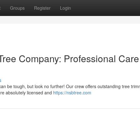
t
Groups
Register
Login
Tree Company: Professional Care
s
an be tough, but look no further! Our crew offers outstanding tree trim
e're absolutely licensed and
https://nsbtree.com