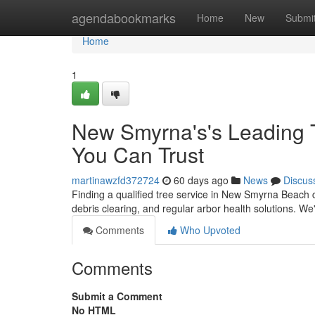
Home
agendabookmarks
Home
New
Submi
Home
1
New Smyrna's's Leading 
You Can Trust
martinawzfd372724
60 days ago
News
Discus
Finding a qualified tree service in New Smyrna Beach c
debris clearing, and regular arbor health solutions. W
Comments
Who Upvoted
Comments
Submit a Comment
No HTML