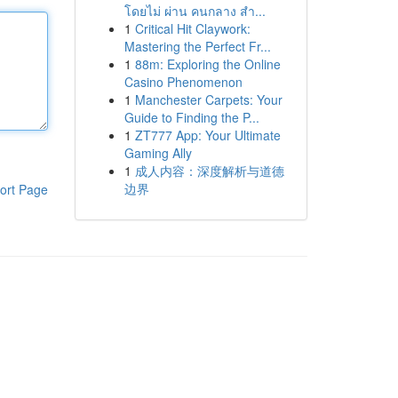
โดยไม่ ผ่าน คนกลาง สำ...
1
Critical Hit Claywork:
Mastering the Perfect Fr...
1
88m: Exploring the Online
Casino Phenomenon
1
Manchester Carpets: Your
Guide to Finding the P...
1
ZT777 App: Your Ultimate
Gaming Ally
1
成人内容：深度解析与道德
边界
ort Page