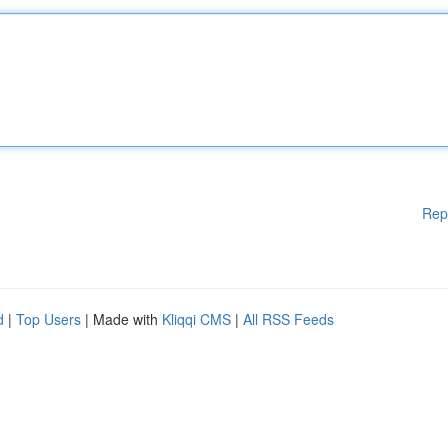
Rep
d
|
Top Users
| Made with
Kliqqi CMS
|
All RSS Feeds