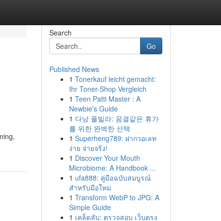
Search
Go
Published News
1
Tonerkauf leicht gemacht:
Ihr Toner-Shop Vergleich
1
Teen Patti Master : A
Newbie's Guide
1
다낭 풀빌라: 꿈결같은 휴가
를 위한 완벽한 선택
ming,
1
Superheng789: ฝากวอเลท
ง่าย จ่ายจริง!
1
Discover Your Mouth
Microbiome: A Handbook ...
1
ufa888: คู่มือฉบับสมบูรณ์
สำหรับมือใหม่
1
Transform WebP to JPG: A
Simple Guide
1
เคล็ดลับ: ตรวจสอบ เว็บตรง