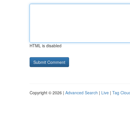
HTML is disabled
Copyright © 2026 |
Advanced Search
|
Live
|
Tag Clou