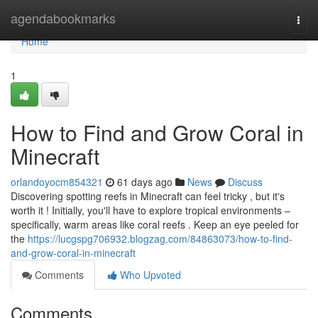
Home
agendabookmarks
Togg
navi
Home
1
How to Find and Grow Coral in
Minecraft
orlandoyocm854321
61 days ago
News
Discuss
Discovering spotting reefs in Minecraft can feel tricky , but it's
worth it ! Initially, you'll have to explore tropical environments –
specifically, warm areas like coral reefs . Keep an eye peeled for
the
https://lucgspg706932.blogzag.com/84863073/how-to-find-
and-grow-coral-in-minecraft
Comments
Who Upvoted
Comments