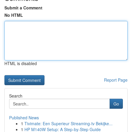
Submit a Comment
No HTML
HTML is disabled
Report Page
Search
Go
Published News
1
Tivimate: Een Superieur Streaming-tv Bekijke...
1
HP M140W Setup: A Step-by-Step Guide