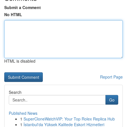
Submit a Comment
No HTML
HTML is disabled
Report Page
Search
Go
Published News
1
SuperCloneWatchVIP: Your Top Rolex Replica Hub
1
İstanbul'da Yüksek Kalitede Eskort Hizmetleri