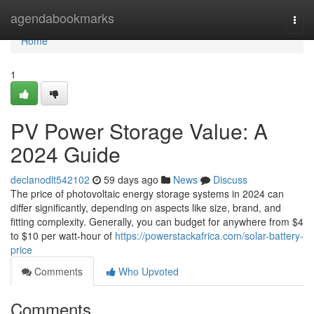
Home
agendabookmarks
Togg
navi
Home
1
PV Power Storage Value: A
2024 Guide
declanodlt542102
59 days ago
News
Discuss
The price of photovoltaic energy storage systems in 2024 can
differ significantly, depending on aspects like size, brand, and
fitting complexity. Generally, you can budget for anywhere from $4
to $10 per watt-hour of
https://powerstackafrica.com/solar-battery-
price
Comments
Who Upvoted
Comments