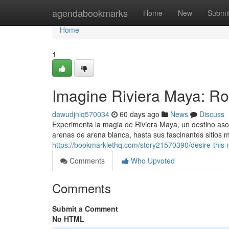
Home
agendabookmarks
Home
New
Submi
Home
1
Imagine Riviera Maya: Ro
dawudjniq570034
60 days ago
News
Discuss
Experimenta la magia de Riviera Maya, un destino as
arenas de arena blanca, hasta sus fascinantes sitios 
https://bookmarklethq.com/story21570390/desire-this
Comments
Who Upvoted
Comments
Submit a Comment
No HTML