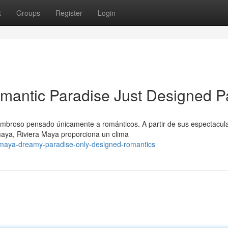
t
Groups
Register
Login
mantic Paradise Just Designed P
ombroso pensado únicamente a románticos. A partir de sus espectacul
maya, Riviera Maya proporciona un clima
-maya-dreamy-paradise-only-designed-romantics