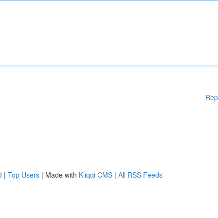
Rep
d
|
Top Users
| Made with
Kliqqi CMS
|
All RSS Feeds