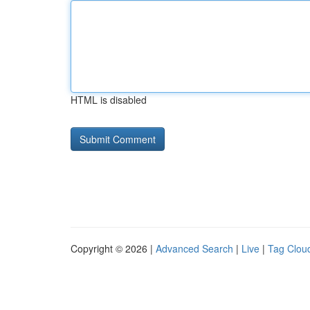
HTML is disabled
Copyright © 2026 |
Advanced Search
|
Live
|
Tag Clou