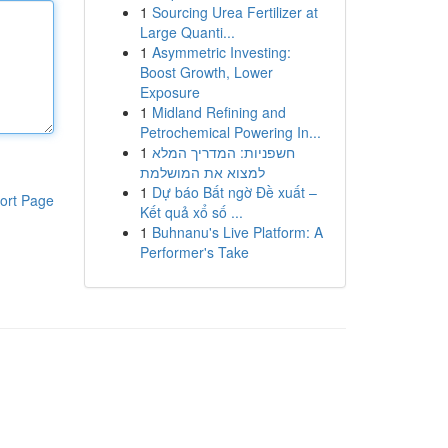
1
Sourcing Urea Fertilizer at
Large Quanti...
1
Asymmetric Investing:
Boost Growth, Lower
Exposure
1
Midland Refining and
Petrochemical Powering In...
1
חשפניות: המדריך המלא
למצוא את המושלמת
1
Dự báo Bất ngờ Đề xuất –
ort Page
Kết quả xổ số ...
1
Buhnanu's Live Platform: A
Performer's Take