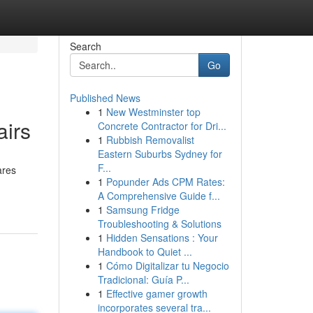
Search
Go
Published News
1
New Westminster top
airs
Concrete Contractor for Dri...
1
Rubbish Removalist
Eastern Suburbs Sydney for
F...
ares
1
Popunder Ads CPM Rates:
A Comprehensive Guide f...
1
Samsung Fridge
Troubleshooting & Solutions
1
Hidden Sensations : Your
Handbook to Quiet ...
1
Cómo Digitalizar tu Negocio
Tradicional: Guía P...
1
Effective gamer growth
incorporates several tra...