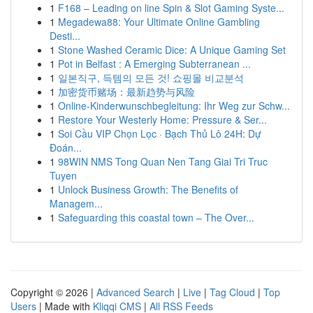
1
F168 – Leading on line Spin & Slot Gaming Syste...
1
Megadewa88: Your Ultimate Online Gambling
Desti...
1
Stone Washed Ceramic Dice: A Unique Gaming Set
1
Pot in Belfast : A Emerging Subterranean ...
1
일본직구, 득템의 모든 것! 쇼핑몰 비교분석
1
加密货币赌场：最新趋势与风险
1
Online-Kinderwunschbegleitung: Ihr Weg zur Schw...
1
Restore Your Westerly Home: Pressure & Ser...
1
Soi Cầu VIP Chọn Lọc · Bạch Thủ Lô 24H: Dự
Đoán...
1
98WIN NMS Tong Quan Nen Tang Giai Tri Truc
Tuyen
1
Unlock Business Growth: The Benefits of
Managem...
1
Safeguarding this coastal town – The Over...
Copyright © 2026 |
Advanced Search
|
Live
|
Tag Cloud
|
Top
Users
| Made with
Kliqqi CMS
|
All RSS Feeds