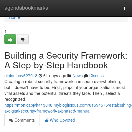
Home
agendabookmarks
Tog
navi
Home
1
Building a Security Framework:
A Step-by-Step Handbook
elainejuav627018
61 days ago
News
Discuss
Creating a robust security framework can seem overwhelming,
but it doesn't have to be. First , pinpoint your organization's most
vital assets and the potential threats they face. Then , select a
recognized
https://monicabjvh413848.mybloglicious.com/61594575/establishing
a-digital-security-framework-a-phased-manual
Comments
Who Upvoted