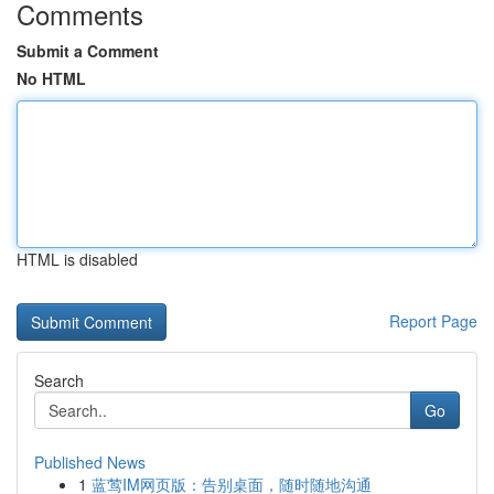
Comments
Submit a Comment
No HTML
HTML is disabled
Report Page
Search
Go
Published News
1
蓝莺IM网页版：告别桌面，随时随地沟通