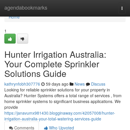
Home
agendabookmarks
Togg
navi
Home
1
Hunter Irrigation Australia:
Your Complete Sprinkler
Solutions Guide
kathrynfobh307776
59 days ago
News
Discuss
Looking for reliable sprinkler solutions for your property in
Australia? Hunter Systems offers a total range of services , from
home sprinkler systems to significant business applications. We
provide
https://janavumx981430.blogginaway.com/42057008/hunter-
irrigation-australia-your-total-watering-services-guide
Comments
Who Upvoted