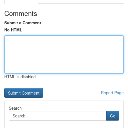
Comments
Submit a Comment
No HTML
HTML is disabled
Report Page
Search
Go