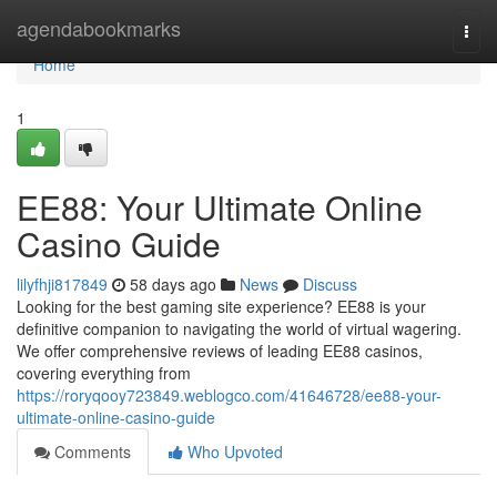
Home
agendabookmarks
Togg
navi
Home
1
EE88: Your Ultimate Online
Casino Guide
lilyfhji817849
58 days ago
News
Discuss
Looking for the best gaming site experience? EE88 is your
definitive companion to navigating the world of virtual wagering.
We offer comprehensive reviews of leading EE88 casinos,
covering everything from
https://roryqooy723849.weblogco.com/41646728/ee88-your-
ultimate-online-casino-guide
Comments
Who Upvoted