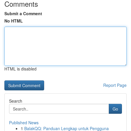
Comments
Submit a Comment
No HTML
HTML is disabled
Report Page
Search
Go
Published News
1
BalakQQ: Panduan Lengkap untuk Pengguna