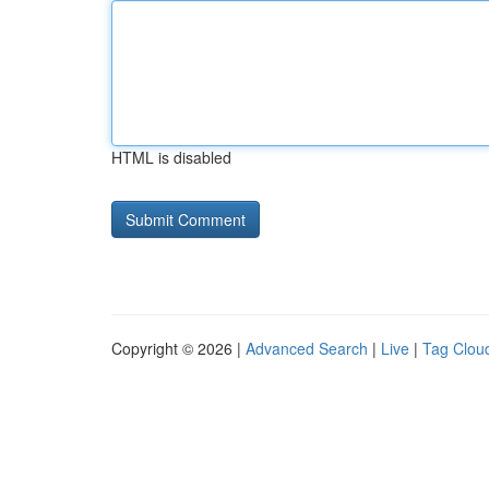
HTML is disabled
Copyright © 2026 |
Advanced Search
|
Live
|
Tag Clou