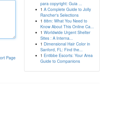
para copyright: Guia ...
1
A Complete Guide to Jolly
Rancher's Selections
1
88m: What You Need to
Know About This Online Ca...
1
Worldwide Urgent Shelter
Sites : A Interna...
1
Dimensional Hair Color in
Sanford, FL: Find the...
1
Entibbe Escorts: Your Area
ort Page
Guide to Companions