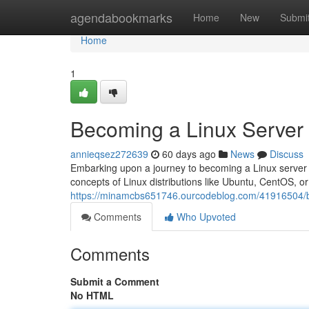
Home
agendabookmarks
Home
New
Submi
Home
1
Becoming a Linux Server
annieqsez272639
60 days ago
News
Discuss
Embarking upon a journey to becoming a Linux server exp
concepts of Linux distributions like Ubuntu, CentOS, o
https://minamcbs651746.ourcodeblog.com/41916504/b
Comments
Who Upvoted
Comments
Submit a Comment
No HTML