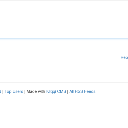
Rep
d
|
Top Users
| Made with
Kliqqi CMS
|
All RSS Feeds