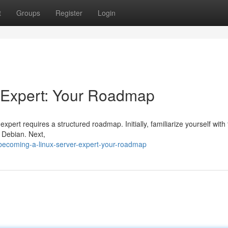
t
Groups
Register
Login
 Expert: Your Roadmap
ert requires a structured roadmap. Initially, familiarize yourself with
r Debian. Next,
ecoming-a-linux-server-expert-your-roadmap