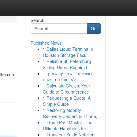
Search
Go
Published News
1
Dallas Liquid Terminal &
Houston Storage Faci...
1
Reliable St. Petersburg
Sliding Doors Repairs f...
1
חשפניות: המדריך המקיף
 the core
לאירוע בלתי נשכח
1
Calculate Circles: Your
Guide to Circumference
1
Requesting a Quote: A
Simple Guide
1
Restoring Mobility :
Recovery Centers in Thane,...
1
{Teen Patti Master: The
Ultimate Handbook for...
1
Transferir Saldo Neteller