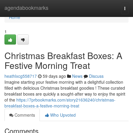
Home
agendabookmarks
Togg
navi
Home
1
Christmas Breakfast Boxes: A
Festive Morning Treat
heathlxcg558717
59 days ago
News
Discuss
Imagine starting your festive morning with a delightful collection
filled with delicious Christmas breakfast goodies ! These curated
breakfast boxes are quickly a sought-after way to enjoy the spirit
of the
https://7prbookmarks.com/story21636240/christmas-
breakfast-boxes-a-festive-morning-treat
Comments
Who Upvoted
Comments