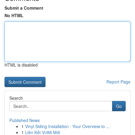
Submit a Comment
No HTML
HTML is disabled
Report Page
Search
Go
Published News
1
Vinyl Siding Installation : Your Overview to ...
1
Liên Kết Vn88 Mới