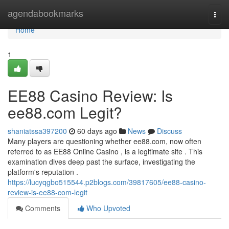
Home
agendabookmarks
Togg
navi
Home
1
EE88 Casino Review: Is
ee88.com Legit?
shaniatssa397200
60 days ago
News
Discuss
Many players are questioning whether ee88.com, now often
referred to as EE88 Online Casino , is a legitimate site . This
examination dives deep past the surface, investigating the
platform's reputation .
https://lucyqgbo515544.p2blogs.com/39817605/ee88-casino-
review-is-ee88-com-legit
Comments
Who Upvoted