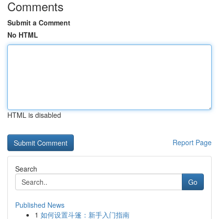
Comments
Submit a Comment
No HTML
HTML is disabled
Report Page
Search
Go
Published News
1
如何设置斗篷：新手入门指南