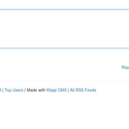
Rep
d
|
Top Users
| Made with
Kliqqi CMS
|
All RSS Feeds