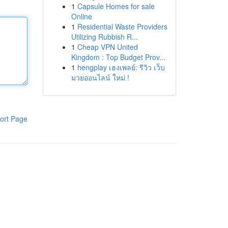
1
Capsule Homes for sale
Online
1
Residential Waste Providers
Utilizing Rubbish R...
1
Cheap VPN United
Kingdom : Top Budget Prov...
1
hengplay เฮงเพลย์: รีวิว เว็บ
มวยออนไลน์ ใหม่ !
ort Page