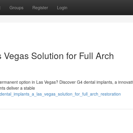
t
Groups
Register
Login
 Vegas Solution for Full Arch
permanent option in Las Vegas? Discover G4 dental implants, a innovat
ts deliver a stable
dental_implants_a_las_vegas_solution_for_full_arch_restoration