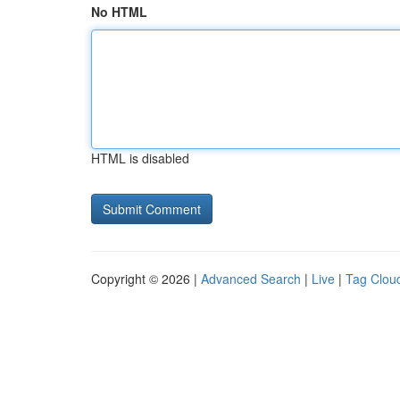
No HTML
HTML is disabled
Copyright © 2026 |
Advanced Search
|
Live
|
Tag Clou