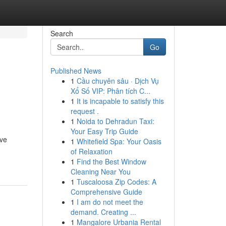
Search
Go
Published News
1
Cầu chuyên sâu · Dịch Vụ
Xổ Số VIP: Phân tích C...
1
It is incapable to satisfy this
request .
1
Noida to Dehradun Taxi:
Your Easy Trip Guide
ive
1
Whitefield Spa: Your Oasis
of Relaxation
1
Find the Best Window
Cleaning Near You
1
Tuscaloosa Zip Codes: A
Comprehensive Guide
1
I am do not meet the
demand. Creating ...
1
Mangalore Urbania Rental