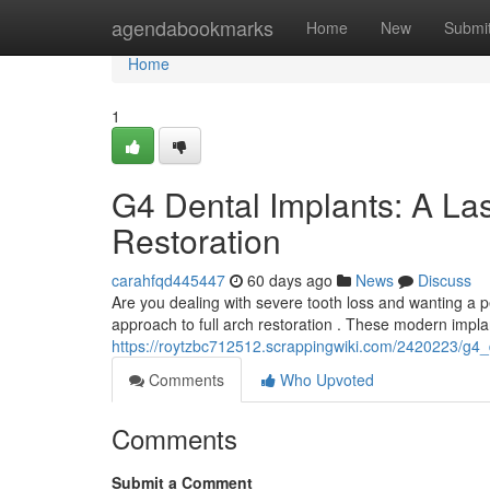
Home
agendabookmarks
Home
New
Submi
Home
1
G4 Dental Implants: A Las
Restoration
carahfqd445447
60 days ago
News
Discuss
Are you dealing with severe tooth loss and wanting a 
approach to full arch restoration . These modern implan
https://roytzbc712512.scrappingwiki.com/2420223/g4_
Comments
Who Upvoted
Comments
Submit a Comment