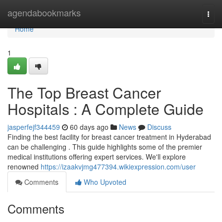
Home
agendabookmarks
Togg
navi
Home
1
The Top Breast Cancer
Hospitals : A Complete Guide
jasperfejf344459
60 days ago
News
Discuss
Finding the best facility for breast cancer treatment in Hyderabad
can be challenging . This guide highlights some of the premier
medical institutions offering expert services. We'll explore
renowned
https://izaakvjmg477394.wikiexpression.com/user
Comments
Who Upvoted
Comments