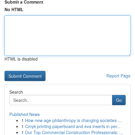
Submit a Comment
No HTML
HTML is disabled
Report Page
Search
Go
Published News
1
How new-age philanthropy is changing societies ...
1
Cmyk printing paperboard and eva inserts in per...
1
Our Top Commercial Construction Professionals: ...