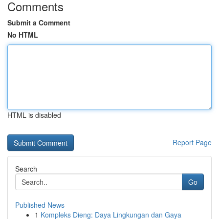
Comments
Submit a Comment
No HTML
HTML is disabled
Report Page
Search
Go
Published News
1
Kompleks Dieng: Daya Lingkungan dan Gaya