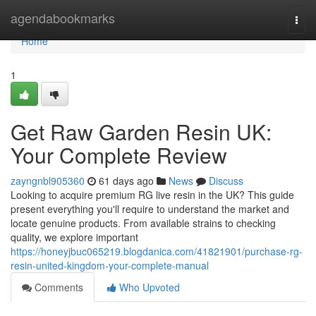
Home
agendabookmarks
Togg
navi
Home
1
Get Raw Garden Resin UK:
Your Complete Review
zayngnbl905360
61 days ago
News
Discuss
Looking to acquire premium RG live resin in the UK? This guide
present everything you'll require to understand the market and
locate genuine products. From available strains to checking
quality, we explore important
https://honeyjbuc065219.blogdanica.com/41821901/purchase-rg-
resin-united-kingdom-your-complete-manual
Comments
Who Upvoted