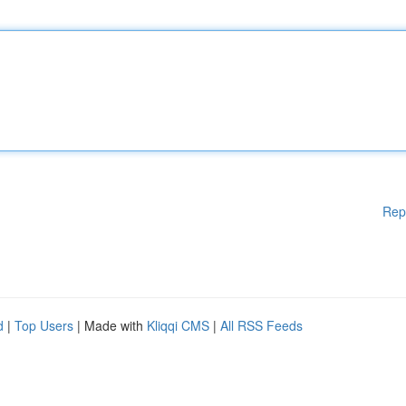
Rep
d
|
Top Users
| Made with
Kliqqi CMS
|
All RSS Feeds