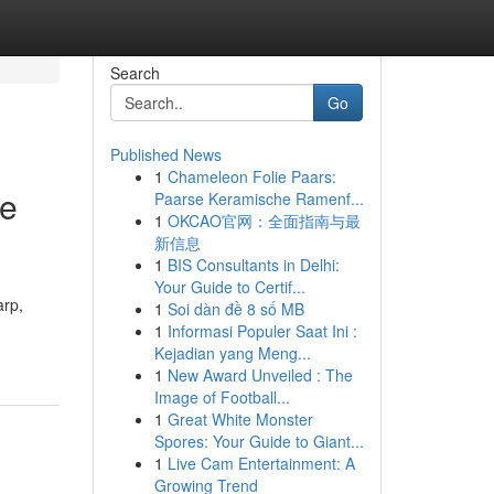
Search
Go
Published News
1
Chameleon Folie Paars:
le
Paarse Keramische Ramenf...
1
OKCAO官网：全面指南与最
新信息
1
BIS Consultants in Delhi:
Your Guide to Certif...
arp,
1
Soi dàn đề 8 số MB
1
Informasi Populer Saat Ini :
Kejadian yang Meng...
1
New Award Unveiled : The
Image of Football...
1
Great White Monster
Spores: Your Guide to Giant...
1
Live Cam Entertainment: A
Growing Trend