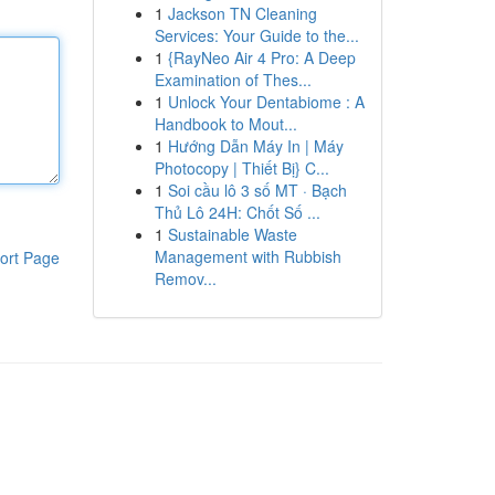
1
Jackson TN Cleaning
Services: Your Guide to the...
1
{RayNeo Air 4 Pro: A Deep
Examination of Thes...
1
Unlock Your Dentabiome : A
Handbook to Mout...
1
Hướng Dẫn Máy In | Máy
Photocopy | Thiết Bị} C...
1
Soi cầu lô 3 số MT · Bạch
Thủ Lô 24H: Chốt Số ...
1
Sustainable Waste
Management with Rubbish
ort Page
Remov...