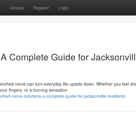
t
Groups
Register
Login
 A Complete Guide for Jacksonvil
pinched nerve can turn everyday life upside down. Whether you feel sh
our fingers, or a burning sensation
ched-nerve-solutions-a-complete-guide-for-jacksonville-residents