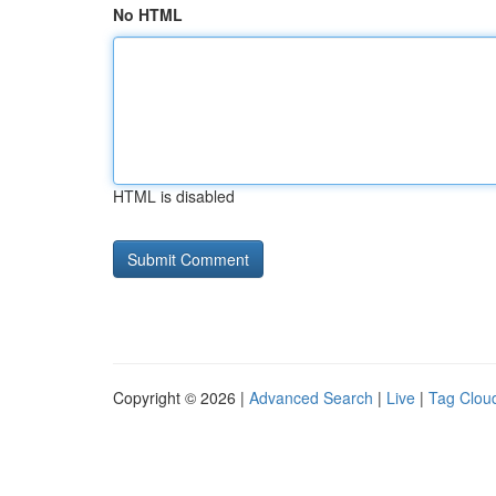
No HTML
HTML is disabled
Copyright © 2026 |
Advanced Search
|
Live
|
Tag Clou