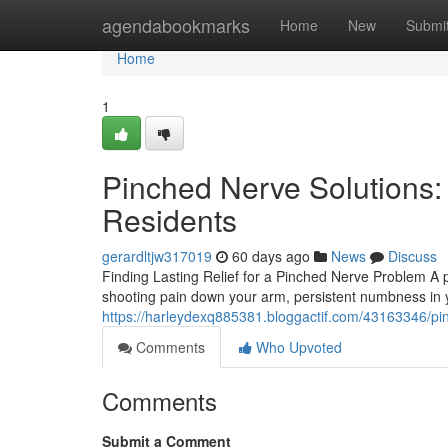
Home
agendabookmarks
Home
New
Submi
Home
1
Pinched Nerve Solutions:
Residents
gerardltjw317019
60 days ago
News
Discuss
Finding Lasting Relief for a Pinched Nerve Problem A 
shooting pain down your arm, persistent numbness in y
https://harleydexq885381.bloggactif.com/43163346/pin
Comments
Who Upvoted
Comments
Submit a Comment