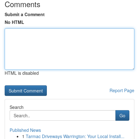
Comments
Submit a Comment
No HTML
HTML is disabled
Report Page
Search
Go
Published News
1
Tarmac Driveways Warrington: Your Local Install...