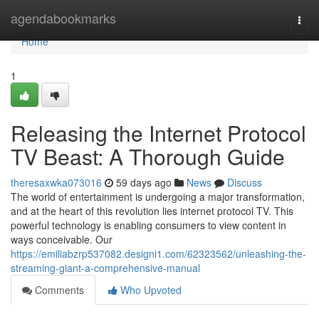
Home
agendabookmarks
Togg
navi
Home
1
Releasing the Internet Protocol
TV Beast: A Thorough Guide
theresaxwka073016
59 days ago
News
Discuss
The world of entertainment is undergoing a major transformation,
and at the heart of this revolution lies internet protocol TV. This
powerful technology is enabling consumers to view content in
ways conceivable. Our
https://emiliabzrp537082.designi1.com/62323562/unleashing-the-
streaming-giant-a-comprehensive-manual
Comments
Who Upvoted