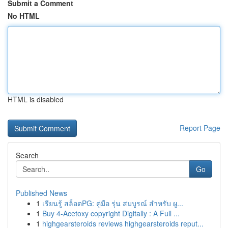
Submit a Comment
No HTML
HTML is disabled
Report Page
Search
Go
Published News
1
เรียนรู้ สล็อตPG: คู่มือ รุ่น สมบูรณ์ สำหรับ ผู...
1
Buy 4-Acetoxy copyright Digitally : A Full ...
1
highgearsteroids reviews highgearsteroids reput...