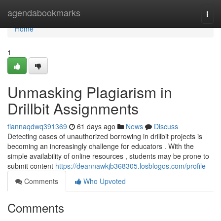
Home
agendabookmarks
Togg
navi
Home
1
Unmasking Plagiarism in
Drillbit Assignments
tiannaqdwq391369
61 days ago
News
Discuss
Detecting cases of unauthorized borrowing in drillbit projects is
becoming an increasingly challenge for educators . With the
simple availability of online resources , students may be prone to
submit content
https://deannawkjb368305.losblogos.com/profile
Comments
Who Upvoted
Comments