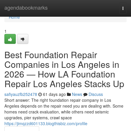
Home
agendabookmarks
Togg
navi
Home
1
Best Foundation Repair
Companies in Los Angeles in
2026 — How LA Foundation
Repair Los Angeles Stacks Up
safiyauzfb252478
61 days ago
News
Discuss
Short answer: The right foundation repair company in Los
Angeles depends on the repair need you are dealing with. Some
homes need crack evaluation, while others need seismic
upgrades, pier systems, crawl space
https://jimqzzd601133.blogthisbiz.com/profile