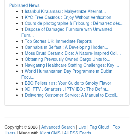
Published News
1
İstanbul Kiralaması : Maliyetinize Alternat...
1
KYC-Free Casinos : Enjoy Without Verification
1
Cours de photographie à Fribourg : Démarrez dès...
1
Dispose of Damaged Furniture with Unwanted
Furn...
1
Top Stories UK: Immediate Reports
1
Cannabis in Belfast : A Developing Hidden...
1
Moss Druid Ceramic Dice: A Nature-Inspired Coll...
1
Obtaining Previously Owned Cargo Units fo...
1
Navigating Healthcare Staffing Challenges: Key ...
1
World Humanitarian Day Programme in Dublin
Focu...
1
BBQ Pellets 101: Your Guide to Smoky Flavor
1
XC IPTV , Smarters , IPTV IBO : The Defini...
1
Delivering Customer Service: A Manual to Excell...
Copyright © 2026 |
Advanced Search
|
Live
|
Tag Cloud
|
Top
Users
| Made with
Kliqqi CMS
|
All RSS Feeds