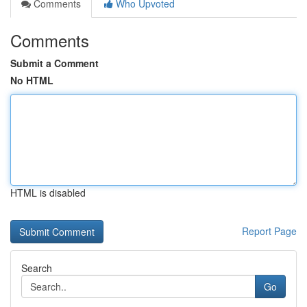
Comments
Who Upvoted
Comments
Submit a Comment
No HTML
HTML is disabled
Report Page
Search
Go