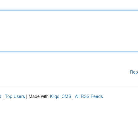
Rep
d
|
Top Users
| Made with
Kliqqi CMS
|
All RSS Feeds