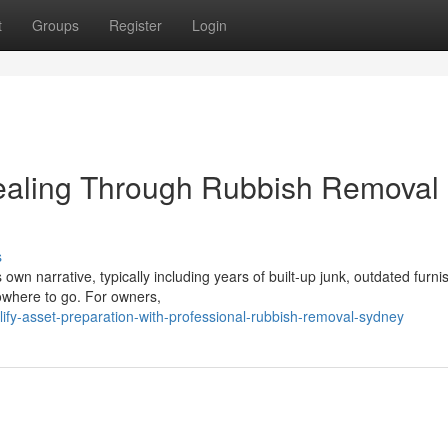
t
Groups
Register
Login
ealing Through Rubbish Removal
s
wn narrative, typically including years of built‑up junk, outdated furni
nowhere to go. For owners,
fy-asset-preparation-with-professional-rubbish-removal-sydney