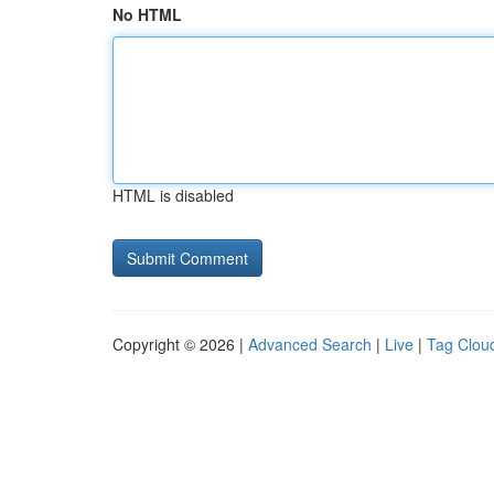
No HTML
HTML is disabled
Copyright © 2026 |
Advanced Search
|
Live
|
Tag Clou