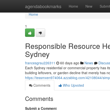
Home
agendabookmarks
Home
New
Submi
Home
1
Responsible Resource H
Sydney
francesgrsu226311
60 days ago
News
Discus
Each Sydney residential or commercial property has its o
building leftovers, or garden decline that merely has 
https://tessmxen974064.azzablog.com/42108044/simpli
Comments
Who Upvoted
Comments
Submit a Comment