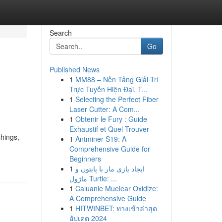
Search
Go
Published News
1
MM88 – Nền Tảng Giải Trí
Trực Tuyến Hiện Đại, T...
1
Selecting the Perfect Fiber
Laser Cutter: A Com...
1
Obtenir le Fury : Guide
Exhaustif et Quel Trouver
shings,
1
Antminer S19: A
Comprehensive Guide for
Beginners
1
ایجاد بازی مار با پایتون و
ماژول Turtle: ...
1
Caluanie Muelear Oxidize:
A Comprehensive Guide
1
HITWINBET: ทางเข้าล่าสุด
อัปเดต 2024