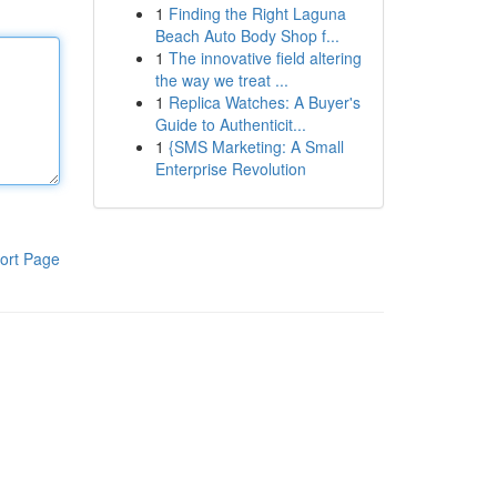
1
Finding the Right Laguna
Beach Auto Body Shop f...
1
The innovative field altering
the way we treat ...
1
Replica Watches: A Buyer's
Guide to Authenticit...
1
{SMS Marketing: A Small
Enterprise Revolution
ort Page