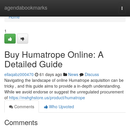
Home
agendabookmarks
Togg
navi
Home
1
Buy Humatrope Online: A
Detailed Guide
ellaqabz000470
61 days ago
News
Discuss
Navigating the landscape of online Humatrope acquisition can be
tricky , and this guide aims to provide a in-depth understanding.
While we avoid endorse or suggest the unregulated procurement
of
https://mshghstore.us/product/humatrope
Comments
Who Upvoted
Comments