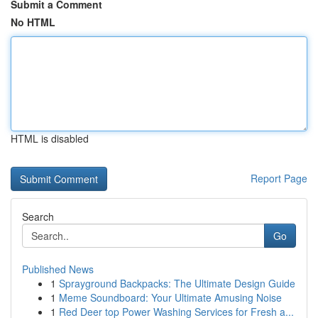
Submit a Comment
No HTML
HTML is disabled
Report Page
Search
Go
Published News
1
Sprayground Backpacks: The Ultimate Design Guide
1
Meme Soundboard: Your Ultimate Amusing Noise
1
Red Deer top Power Washing Services for Fresh a...