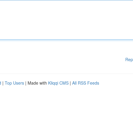
Rep
d
|
Top Users
| Made with
Kliqqi CMS
|
All RSS Feeds