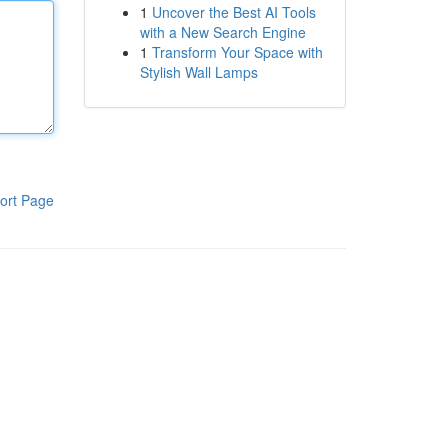
1
Uncover the Best AI Tools
with a New Search Engine
1
Transform Your Space with
Stylish Wall Lamps
ort Page