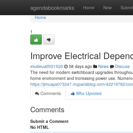
Home
agendabookmarks
Home
New
Submi
Home
1
Improve Electrical Depen
elodieuatf051520
58 days ago
News
Discuss
The need for modern switchboard upgrades throughout 
home environment and increasing power use. Numerou
https://jimusps073247.myparisblog.com/42219782/compl
Comments
Who Upvoted
Comments
Submit a Comment
No HTML