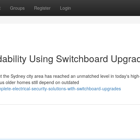
t
Groups
Register
Login
dability Using Switchboard Upgra
the Sydney city area has reached an unmatched level in today's high
s older homes still depend on outdated
ete-electrical-security-solutions-with-switchboard-upgrades