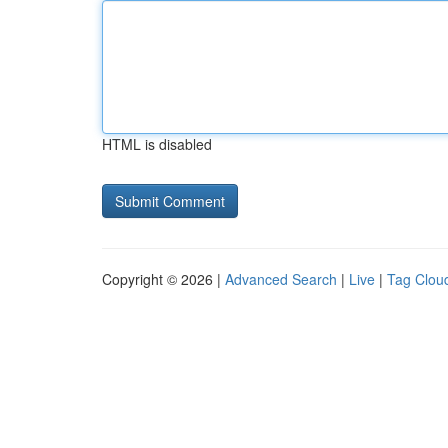
HTML is disabled
Copyright © 2026 |
Advanced Search
|
Live
|
Tag Clou