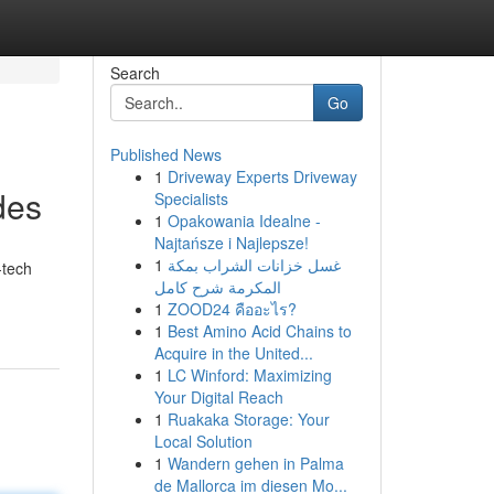
Search
Go
Published News
1
Driveway Experts Driveway
des
Specialists
1
Opakowania Idealne -
Najtańsze i Najlepsze!
1
غسل خزانات الشراب بمكة
‑tech
المكرمة شرح كامل
1
ZOOD24 คืออะไร?
1
Best Amino Acid Chains to
Acquire in the United...
1
LC Winford: Maximizing
Your Digital Reach
1
Ruakaka Storage: Your
Local Solution
1
Wandern gehen in Palma
de Mallorca im diesen Mo...