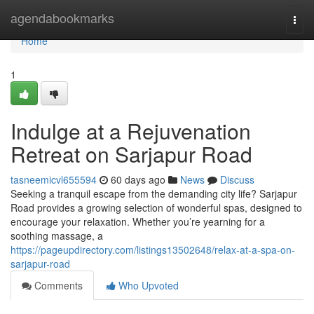
Home
agendabookmarks
Togg
navi
Home
1
Indulge at a Rejuvenation
Retreat on Sarjapur Road
tasneemicvl655594
60 days ago
News
Discuss
Seeking a tranquil escape from the demanding city life? Sarjapur
Road provides a growing selection of wonderful spas, designed to
encourage your relaxation. Whether you’re yearning for a
soothing massage, a
https://pageupdirectory.com/listings13502648/relax-at-a-spa-on-
sarjapur-road
Comments
Who Upvoted