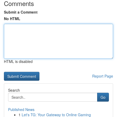
Comments
Submit a Comment
No HTML
HTML is disabled
Report Page
Search
Go
Published News
1
Let's TG: Your Gateway to Online Gaming