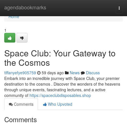
Home
agendabookmarks
Togg
navi
Home
1
Space Club: Your Gateway to
the Cosmos
tiffanyefye905759
59 days ago
News
Discuss
Embark into an incredible journey with Space Club, your premier
destination to the cosmos . Discover the wonders of the heavens
through unique events, fascinating lectures, and a active
community of
https://spaceclubdisposables.shop
Comments
Who Upvoted
Comments