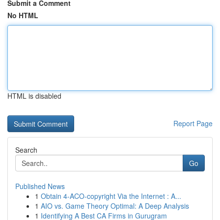
Submit a Comment
No HTML
HTML is disabled
Report Page
Search
Go
Published News
1
Obtain 4-ACO-copyright Via the Internet : A...
1
AIO vs. Game Theory Optimal: A Deep Analysis
1
Identifying A Best CA Firms in Gurugram