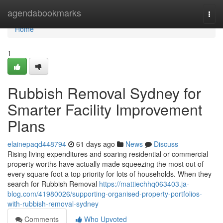
Home
agendabookmarks
Togg
navi
Home
1
Rubbish Removal Sydney for
Smarter Facility Improvement
Plans
elainepaqd448794
61 days ago
News
Discuss
Rising living expenditures and soaring residential or commercial
property worths have actually made squeezing the most out of
every square foot a top priority for lots of households. When they
search for Rubbish Removal
https://mattiechhq063403.ja-
blog.com/41980026/supporting-organised-property-portfolios-
with-rubbish-removal-sydney
Comments
Who Upvoted