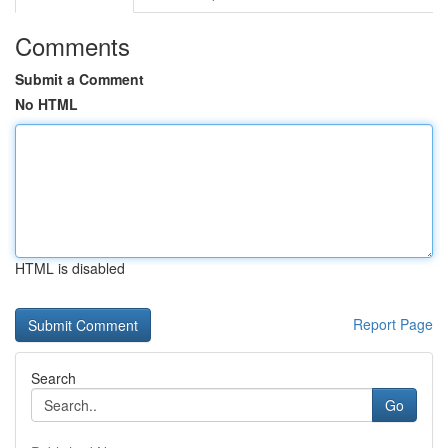
Comments
Submit a Comment
No HTML
HTML is disabled
Report Page
Search
Go