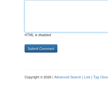
HTML is disabled
Copyright © 2026 |
Advanced Search
|
Live
|
Tag Clou