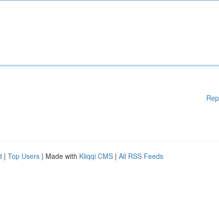
Rep
d
|
Top Users
| Made with
Kliqqi CMS
|
All RSS Feeds