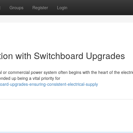
t
Groups
Register
Login
lation with Switchboard Upgrades
al or commercial power system often begins with the heart of the electri
ded up being a vital priority for
ard-upgrades-ensuring-consistent-electrical-supply