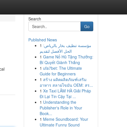
Search
Go
Published News
1
مؤسسة تنظيف بخار بالرياض:
الحل الأفضل لتقديم
1
Game Nổ Hũ Tặng Thưởng:
Bí Quyết Giành Thắng
1
ufa7bet: The Ultimate
cal
Guide for Beginners
1
สร้าง ผลิตผลิตภัณฑ์เสริม
อาหาร สลายไขมัน OEM: สร...
1
Xe Taxi LÂM HÀ Giải Pháp
Đi Lại Tin Cậy Tại ...
1
Understanding the
Publisher's Role in Your
Book...
1
Meme Soundboard: Your
Ultimate Funny Sound