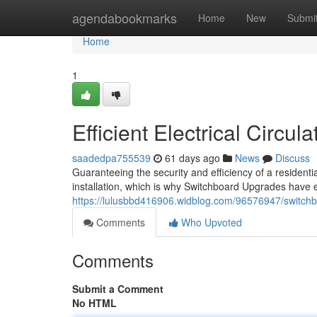
Home
agendabookmarks
Home
New
Submi
Home
1
Efficient Electrical Circu
saadedpa755539
61 days ago
News
Discuss
Guaranteeing the security and efficiency of a residenti
installation, which is why Switchboard Upgrades have en
https://lulusbbd416906.widblog.com/96576947/switchbo
Comments
Who Upvoted
Comments
Submit a Comment
No HTML