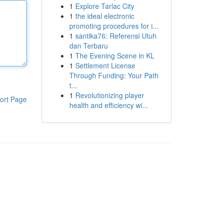
1
Explore Tarlac City
1
the ideal electronic
promoting procedures for i...
1
santika76: Referensi Utuh
dan Terbaru
1
The Evening Scene in KL
1
Settlement License
Through Funding: Your Path
t...
1
Revolutionizing player
ort Page
health and efficiency wi...