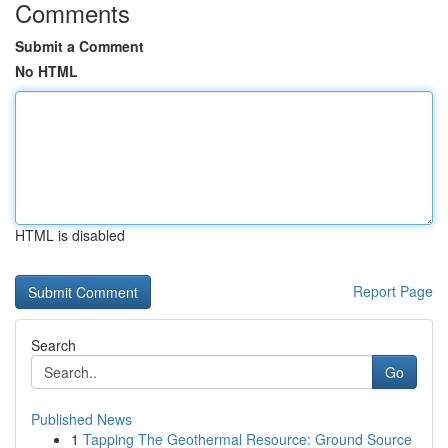
Comments
Submit a Comment
No HTML
HTML is disabled
Report Page
Search
Go
Published News
1
Tapping The Geothermal Resource: Ground Source