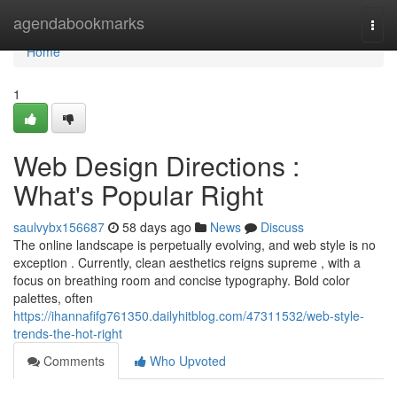
Home
agendabookmarks
Togg
navi
Home
1
Web Design Directions :
What's Popular Right
saulvybx156687
58 days ago
News
Discuss
The online landscape is perpetually evolving, and web style is no
exception . Currently, clean aesthetics reigns supreme , with a
focus on breathing room and concise typography. Bold color
palettes, often
https://ihannafifg761350.dailyhitblog.com/47311532/web-style-
trends-the-hot-right
Comments
Who Upvoted