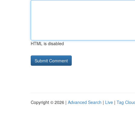
HTML is disabled
Copyright © 2026 |
Advanced Search
|
Live
|
Tag Clou