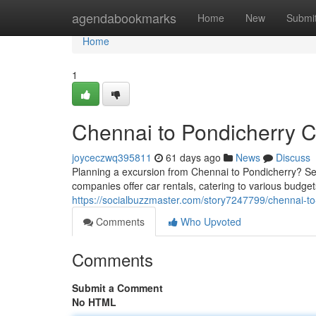
Home
agendabookmarks
Home
New
Submi
Home
1
Chennai to Pondicherry C
joyceczwq395811
61 days ago
News
Discuss
Planning a excursion from Chennai to Pondicherry? Se
companies offer car rentals, catering to various budget
https://socialbuzzmaster.com/story7247799/chennai-to
Comments
Who Upvoted
Comments
Submit a Comment
No HTML