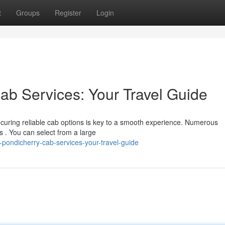
t
Groups
Register
Login
ab Services: Your Travel Guide
curing reliable cab options is key to a smooth experience. Numerous
s . You can select from a large
-pondicherry-cab-services-your-travel-guide