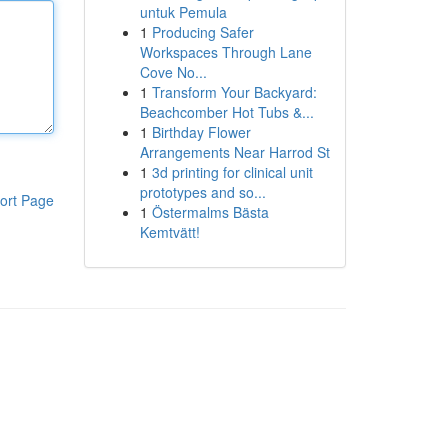
untuk Pemula
1
Producing Safer
Workspaces Through Lane
Cove No...
1
Transform Your Backyard:
Beachcomber Hot Tubs &...
1
Birthday Flower
Arrangements Near Harrod St
1
3d printing for clinical unit
prototypes and so...
ort Page
1
Östermalms Bästa
Kemtvätt!