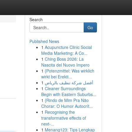
Search
Go
Published News
1
Acupuncture Clinic Social
Media Marketing: A Co...
1
Ching Boss 2026: La
Nascita del Nuovo Impero
1
{Potenzmittel: Was wirklich
wirkt bei Erekti...
1
أفضل شركة تنظيف بالرياض
1
Cleaner Surroundings
Begin with Eastern Suburbs...
1
{Rindo de Mim Pra Não
Chorar: O Humor Autocrít...
1
Recognising the
transformative effects of
next-...
1
Menang123: Tips Lengkap