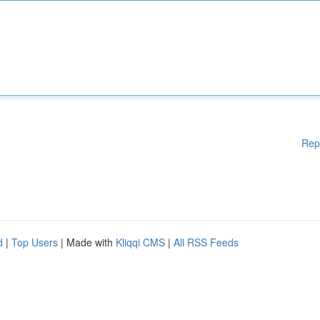
Rep
d
|
Top Users
| Made with
Kliqqi CMS
|
All RSS Feeds