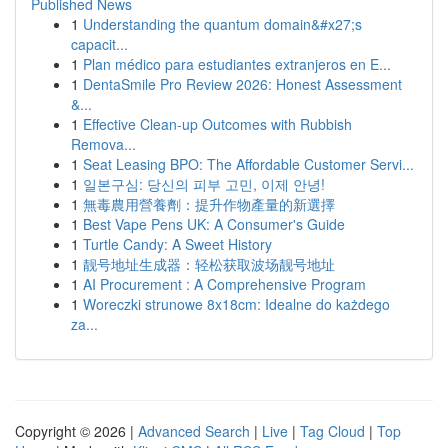
Published News
1
Understanding the quantum domain&#x27;s
capacit...
1
Plan médico para estudiantes extranjeros en E...
1
DentaSmile Pro Review 2026: Honest Assessment
&...
1
Effective Clean-up Outcomes with Rubbish
Remova...
1
Seat Leasing BPO: The Affordable Customer Servi...
1
일본구심: 당신의 피부 고민, 이제 안녕!
1
無毒農用營養劑：提升作物產量的新選擇
1
Best Vape Pens UK: A Consumer's Guide
1
Turtle Candy: A Sweet History
1
靓号地址生成器：轻松获取波场靓号地址
1
AI Procurement : A Comprehensive Program
1
Woreczki strunowe 8x18cm: Idealne do każdego
za...
Copyright © 2026 |
Advanced Search
|
Live
|
Tag Cloud
|
Top