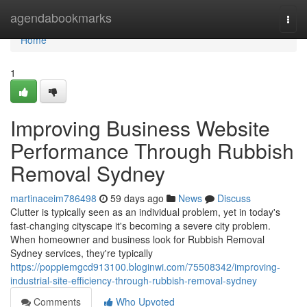
Home
agendabookmarks
Togg
navi
Home
1
Improving Business Website
Performance Through Rubbish
Removal Sydney
martinaceim786498
59 days ago
News
Discuss
Clutter is typically seen as an individual problem, yet in today's
fast‑changing cityscape it's becoming a severe city problem.
When homeowner and business look for Rubbish Removal
Sydney services, they're typically
https://poppiemgcd913100.bloginwi.com/75508342/improving-
industrial-site-efficiency-through-rubbish-removal-sydney
Comments
Who Upvoted