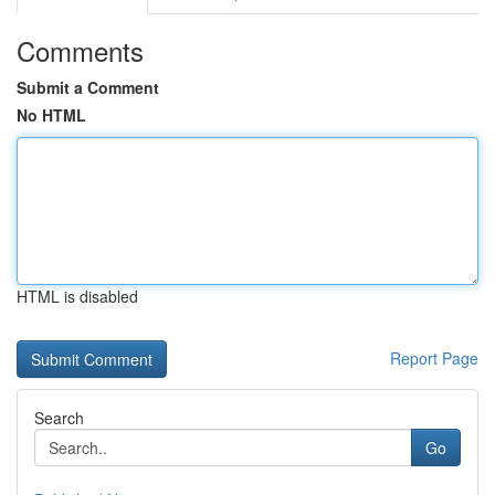
Comments
Submit a Comment
No HTML
HTML is disabled
Report Page
Search
Go