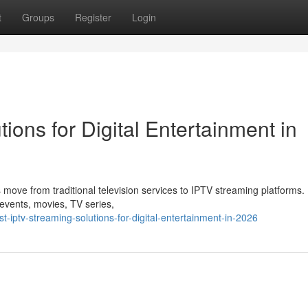
t
Groups
Register
Login
ions for Digital Entertainment in
 move from traditional television services to IPTV streaming platforms
s events, movies, TV series,
-iptv-streaming-solutions-for-digital-entertainment-in-2026