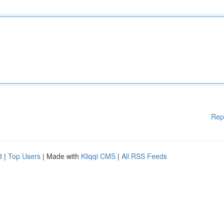
Rep
d
|
Top Users
| Made with
Kliqqi CMS
|
All RSS Feeds