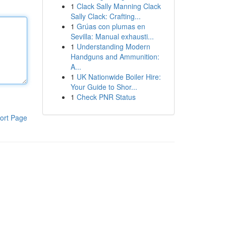
1
Clack Sally Manning Clack
Sally Clack: Crafting...
1
Grúas con plumas en
Sevilla: Manual exhausti...
1
Understanding Modern
Handguns and Ammunition:
A...
1
UK Nationwide Boiler Hire:
Your Guide to Shor...
1
Check PNR Status
ort Page