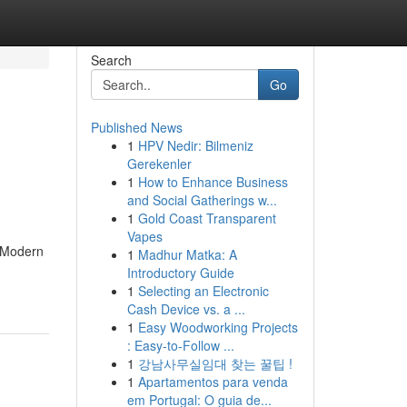
Search
Go
Published News
1
HPV Nedir: Bilmeniz
Gerekenler
1
How to Enhance Business
and Social Gatherings w...
1
Gold Coast Transparent
Vapes
. Modern
1
Madhur Matka: A
Introductory Guide
1
Selecting an Electronic
Cash Device vs. a ...
1
Easy Woodworking Projects
: Easy-to-Follow ...
1
강남사무실임대 찾는 꿀팁 !
1
Apartamentos para venda
em Portugal: O guia de...