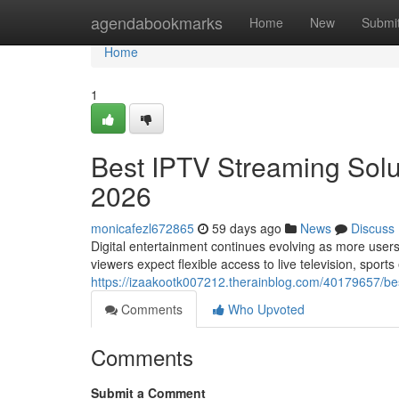
Home
agendabookmarks
Home
New
Submi
Home
1
Best IPTV Streaming Solut
2026
monicafezl672865
59 days ago
News
Discuss
Digital entertainment continues evolving as more users
viewers expect flexible access to live television, sport
https://izaakootk007212.therainblog.com/40179657/best
Comments
Who Upvoted
Comments
Submit a Comment