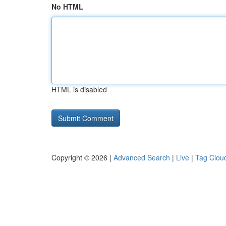
No HTML
HTML is disabled
Copyright © 2026 |
Advanced Search
|
Live
|
Tag Clou