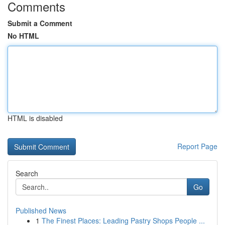
Comments
Submit a Comment
No HTML
HTML is disabled
Report Page
Search
Go
Published News
1
The Finest Places: Leading Pastry Shops People ...