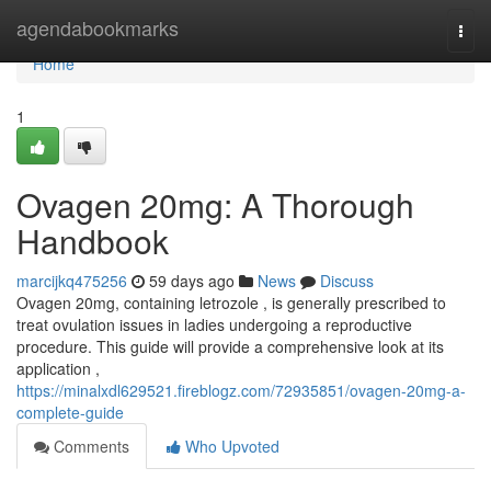
Home
agendabookmarks
Togg
navi
Home
1
Ovagen 20mg: A Thorough
Handbook
marcijkq475256
59 days ago
News
Discuss
Ovagen 20mg, containing letrozole , is generally prescribed to
treat ovulation issues in ladies undergoing a reproductive
procedure. This guide will provide a comprehensive look at its
application ,
https://minalxdl629521.fireblogz.com/72935851/ovagen-20mg-a-
complete-guide
Comments
Who Upvoted