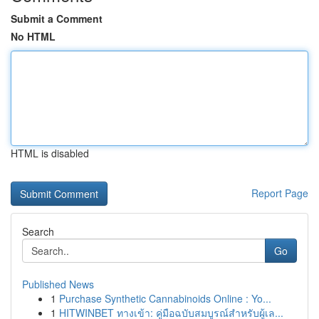
Submit a Comment
No HTML
HTML is disabled
Report Page
Search
Go
Published News
1
Purchase Synthetic Cannabinoids Online : Yo...
1
HITWINBET ทางเข้า: คู่มือฉบับสมบูรณ์สำหรับผู้เล...