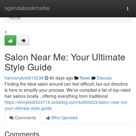
Home
agendabookmarks
Togg
navi
Home
1
Salon Near Me: Your Ultimate
Style Guide
harmonykret015238
60 days ago
News
Discuss
Finding the ideal salon around can feel difficult, but our directory
is here to simplify your process. We’ve compiled a list of top-rated
hair salons locally , offering everything from traditional
https://vinnybivb524714.actoblog.com/42609222/salon-near-me-
your-ultimate-style-guide
Comments
Who Upvoted
Comments