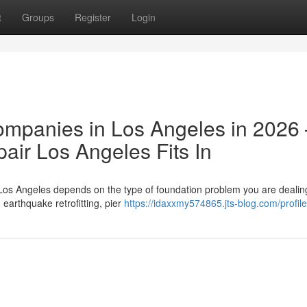
t
Groups
Register
Login
ompanies in Los Angeles in 2026
ir Los Angeles Fits In
Los Angeles depends on the type of foundation problem you are dealing
arthquake retrofitting, pier
https://idaxxmy574865.jts-blog.com/profile