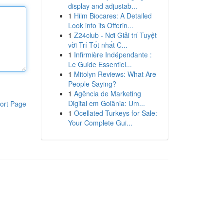
display and adjustab...
1
Hilm Biocares: A Detailed
Look into its Offerin...
1
Z24club - Nơi Giải trí Tuyệt
vời Trí Tốt nhất C...
1
Infirmière Indépendante :
Le Guide Essentiel...
1
Mitolyn Reviews: What Are
People Saying?
1
Agência de Marketing
Digital em Goiânia: Um...
ort Page
1
Ocellated Turkeys for Sale:
Your Complete Gui...