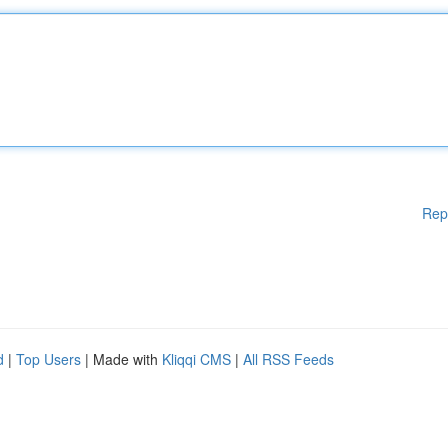
Rep
d
|
Top Users
| Made with
Kliqqi CMS
|
All RSS Feeds