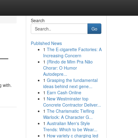
Search
Go
Published News
1
The E-cigarette Factories: A
 —
Increasing Concern
1
{Rindo de Mim Pra Não
Chorar: O Humor
Autodepre...
1
Grasping the fundamental
 with.
ideas behind next gene...
1
Earn Cash Online
1
New Westminster top
Concrete Contractor Deliver...
1
The Charismatic Tiefling
Warlock: A Character G...
1
Australian Men's Style
Trends: Which to be Wear...
1
How variety c charging led