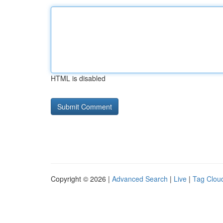
HTML is disabled
Copyright © 2026 |
Advanced Search
|
Live
|
Tag Clou