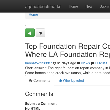
Home
agendabookmarks
Home
New
Submi
Home
1
Top Foundation Repair C
Where LA Foundation Repa
hannatovj926887
61 days ago
News
Discuss
Short answer: The right foundation repair company in 
Some homes need crack evaluation, while others need e
Comments
Who Upvoted
Comments
Submit a Comment
No HTML