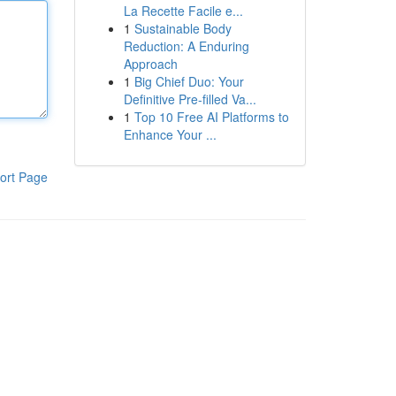
La Recette Facile e...
1
Sustainable Body
Reduction: A Enduring
Approach
1
Big Chief Duo: Your
Definitive Pre-filled Va...
1
Top 10 Free AI Platforms to
Enhance Your ...
ort Page