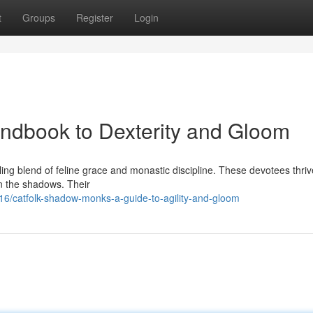
t
Groups
Register
Login
ndbook to Dexterity and Gloom
g blend of feline grace and monastic discipline. These devotees thriv
 in the shadows. Their
/catfolk-shadow-monks-a-guide-to-agility-and-gloom