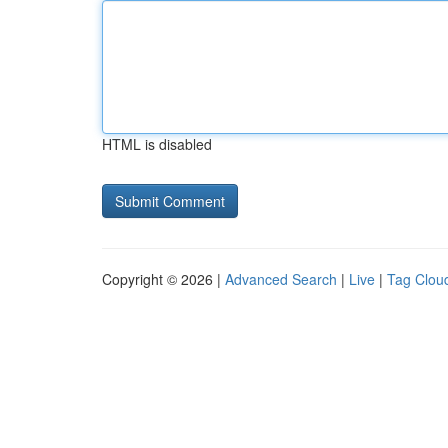
HTML is disabled
Copyright © 2026 |
Advanced Search
|
Live
|
Tag Clou