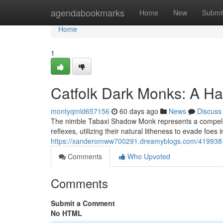
Home
agendabookmarks
Home
New
Submi
Home
1
Catfolk Dark Monks: A Ha
montyqmld657156
60 days ago
News
Discuss
The nimble Tabaxi Shadow Monk represents a compellin
reflexes, utilizing their natural litheness to evade foes
https://xanderomww700291.dreamyblogs.com/41993816
Comments
Who Upvoted
Comments
Submit a Comment
No HTML