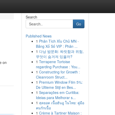
Search
Go
Published News
1
Phân Tích Xỉu Chủ MN -
Bảng Xổ Số VIP : Phân ...
1
다낭 밤문화: 짜릿함과 위험,
무엇이 숨겨져 있을까?
1
Terrapene Tortoise
e on
regarding Purchase : You...
1
Constructing for Growth :
Cleanroom Struct...
1
Premium Window Film 5%:
De Ultieme Stijl en Bes...
1
Separações em Curitiba:
Ideias para Melhorar s...
1
สุดยอด เนื้อฮันอู ในไทย: คู่มือ
คนรักเนื้อ
1
Crème à Tartiner Maison :