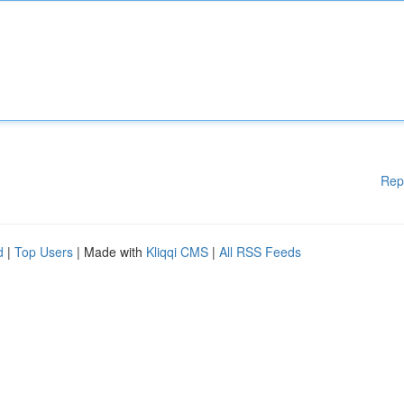
Rep
d
|
Top Users
| Made with
Kliqqi CMS
|
All RSS Feeds