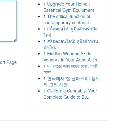
1
Upgrade Your Home :
Essential Gym Equipment
1
The critical function of
contemporary centers i...
1
สล็อตออโต้: คู่มือสำหรับมือ
ใหม่
1
สล็อตออนไลน์: คู่มือสำหรับ
มือใหม่
1
Finding Wooden Skids
Vendors In Your Area: A Th...
ort Page
1
৯০ বছরের গুনাহ মাফের দোয়া: একটি
আমল
1
한국에서 질 플라스티: 정보
와 고려 사항
1
California Cannabis: Your
Complete Guide to Bu...