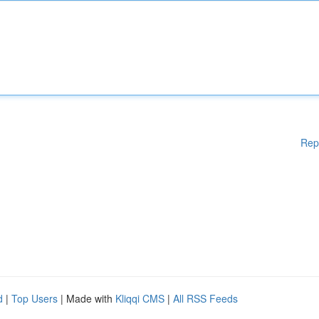
Rep
d
|
Top Users
| Made with
Kliqqi CMS
|
All RSS Feeds