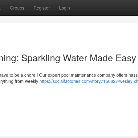
t
Groups
Register
Login
ning: Sparkling Water Made Easy
 have to be a chore ! Our expert pool maintenance company offers hass
rything from weekly
https://socialfactories.com/story7150627/wesley-c