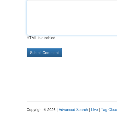
HTML is disabled
Copyright © 2026 |
Advanced Search
|
Live
|
Tag Clou