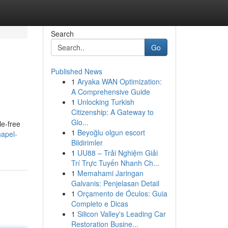
Search
Go
Published News
1
Aryaka WAN Optimization:
A Comprehensive Guide
1
Unlocking Turkish
Citizenship: A Gateway to
Glo...
le-free
1
Beyoğlu olgun escort
hapel-
Bildirimler
1
UU88 – Trải Nghiệm Giải
Trí Trực Tuyến Nhanh Ch...
1
Memahami Jaringan
Galvanis: Penjelasan Detail
1
Orçamento de Óculos: Guia
Completo e Dicas
1
Silicon Valley's Leading Car
Restoration Busine...