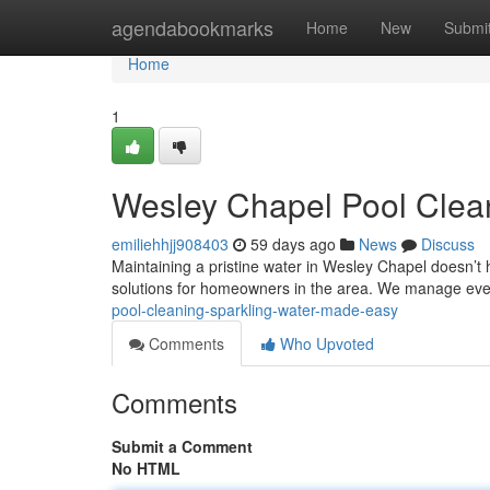
Home
agendabookmarks
Home
New
Submi
Home
1
Wesley Chapel Pool Clea
emiliehhjj908403
59 days ago
News
Discuss
Maintaining a pristine water in Wesley Chapel doesn’t
solutions for homeowners in the area. We manage eve
pool-cleaning-sparkling-water-made-easy
Comments
Who Upvoted
Comments
Submit a Comment
No HTML