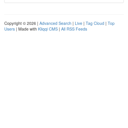
Copyright © 2026 |
Advanced Search
|
Live
|
Tag Cloud
|
Top
Users
| Made with
Kliqqi CMS
|
All RSS Feeds