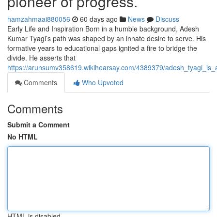
pioneer of progress.
hamzahmaai880056
60 days ago
News
Discuss
Early Life and Inspiration Born in a humble background, Adesh
Kumar Tyagi’s path was shaped by an innate desire to serve. His
formative years to educational gaps ignited a fire to bridge the
divide. He asserts that
https://arunsumv358619.wikihearsay.com/4389379/adesh_tyagi_is
Comments
Who Upvoted
Comments
Submit a Comment
No HTML
HTML is disabled