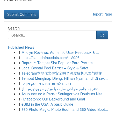
Report Page
Search
Go
Published News
1
Mitolyn Reviews: Authentic User Feedback & ...
1
https://canadafreeslots.com/ - 2026
1
Raja717: Tempat Slot Populer Para Pecinta J...
1
Local Crystal Pool Barrier – Style & Safet...
1
Telegram本地化文件安全吗？深度解析风险与措施
1
Tempat Menginap Dieng: Pilihan Nyaman di Di sek...
1
דרכים לשחזר מידע מדיסק און קי
1
دفترچه جامع طراحی سایت با وردپرس وردپرس: از...
1
Acupuncture à Paris : Soulager vos Douleurs Nat...
1
{Ufabetbnb: Our Background and Goal
1
eSIM in the USA: A basic Guide
1
360 Photo Magic: Photo Booth and 360 Video Boot...