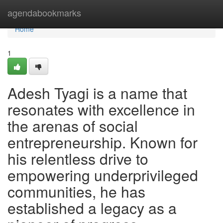
Home
agendabookmarks
Home
1
Adesh Tyagi is a name that
resonates with excellence in
the arenas of social
entrepreneurship. Known for
his relentless drive to
empowering underprivileged
communities, he has
established a legacy as a