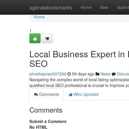
Home
agendabookmarks
Home
New
Submi
Home
1
Local Business Expert in I
SEO
phoebepxwz097266
59 days ago
News
Discus
Navigating the complex world of local listing optimizat
qualified local SEO professional is crucial to improve
Comments
Who Upvoted
Comments
Submit a Comment
No HTML