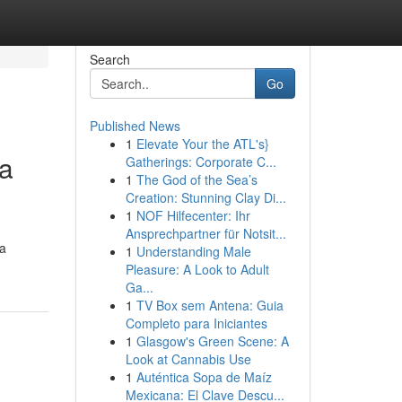
Search
Go
Published News
1
Elevate Your the ATL's}
ea
Gatherings: Corporate C...
1
The God of the Sea’s
Creation: Stunning Clay Di...
1
NOF Hilfecenter: Ihr
Ansprechpartner für Notsit...
 a
1
Understanding Male
Pleasure: A Look to Adult
Ga...
1
TV Box sem Antena: Guia
Completo para Iniciantes
1
Glasgow's Green Scene: A
Look at Cannabis Use
1
Auténtica Sopa de Maíz
Mexicana: El Clave Descu...