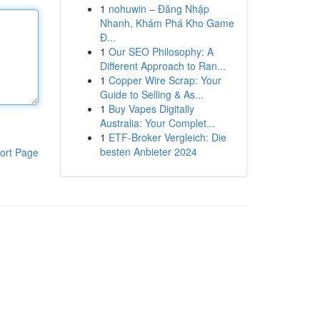
1
nohuwin – Đăng Nhập
Nhanh, Khám Phá Kho Game
Đ...
1
Our SEO Philosophy: A
Different Approach to Ran...
1
Copper Wire Scrap: Your
Guide to Selling & As...
1
Buy Vapes Digitally
Australia: Your Complet...
1
ETF-Broker Vergleich: Die
besten Anbieter 2024
ort Page