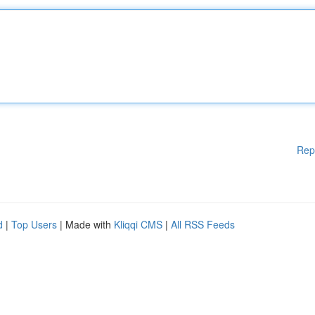
Rep
d
|
Top Users
| Made with
Kliqqi CMS
|
All RSS Feeds