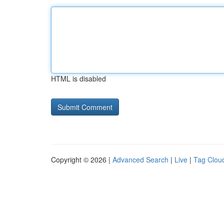
HTML is disabled
Copyright © 2026 |
Advanced Search
|
Live
|
Tag Clou