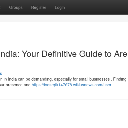
t
Groups
Register
Login
ndia: Your Definitive Guide to Ar
s
ion in India can be demanding, especially for small businesses . Finding
 your presence and
https://inesrqfk147678.wikiusnews.com/user