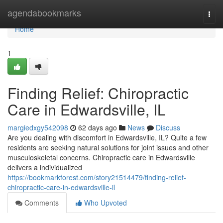
Home
agendabookmarks
Togg
navi
Home
1
Finding Relief: Chiropractic
Care in Edwardsville, IL
margiedxgy542098
62 days ago
News
Discuss
Are you dealing with discomfort in Edwardsville, IL? Quite a few
residents are seeking natural solutions for joint issues and other
musculoskeletal concerns. Chiropractic care in Edwardsville
delivers a individualized
https://bookmarkforest.com/story21514479/finding-relief-
chiropractic-care-in-edwardsville-il
Comments
Who Upvoted