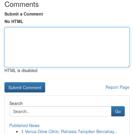
Comments
Submit a Comment
No HTML
HTML is disabled
Report Page
Search
Go
Published News
1
Venus Glow Clinic: Rahasia Tampilan Bercahay...