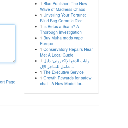
1
Blue Punisher: The New
Wave of Madness Chaos
1
Unveiling Your Fortune:
Blind Bag Ceramic Dice ...
1
Is Betus a Scam? A
Thorough Investigation
1
Buy Muha meds vape
Europe
1
Conservatory Repairs Near
Me: A Local Guide
1
بوابات الدفع الإلكتروني: دليل
شامل للمتاجر الإل...
1
The Executive Service
1
Growth Rewards for safew
ort Page
chat - A New Model for...