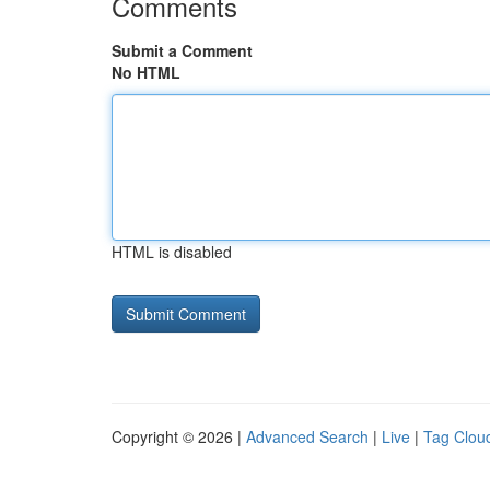
Comments
Submit a Comment
No HTML
HTML is disabled
Copyright © 2026 |
Advanced Search
|
Live
|
Tag Clou