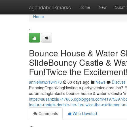
Home
agendabookmarks
Home
New
Submi
Home
1
Bounce House & Water Slid
SlideBouncy Castle & Wat
Fun!Twice the Excitemen
anniehawx184173
60 days ago
News
Discuss
PlanningOrganizingHosting a partyeventcelebration? El
ouramazingfantastic bounce house & water slideslip 'n 
https://susanzblu747605.dgbloggers.com/41975897/boun
feature-rentals-double-the-fun-twice-the-excitement
Comments
Who Upvoted