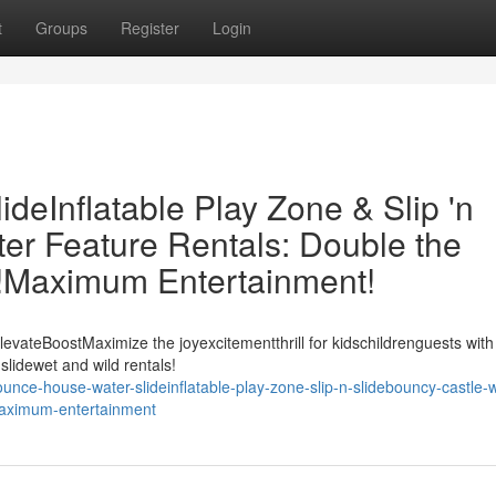
t
Groups
Register
Login
eInflatable Play Zone & Slip 'n
er Feature Rentals: Double the
t!Maximum Entertainment!
evateBoostMaximize the joyexcitementthrill for kidschildrenguests with
slidewet and wild rentals!
ce-house-water-slideinflatable-play-zone-slip-n-slidebouncy-castle-w
-maximum-entertainment