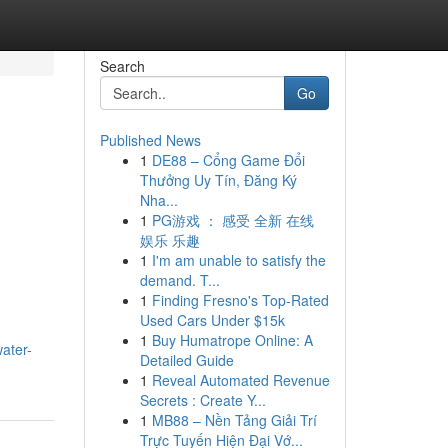
Search
Go
Published News
1
DE88 – Cổng Game Đổi
Thưởng Uy Tín, Đăng Ký
Nha...
1
PG游戏 ： 感受 全新 在线
娱乐 乐趣
1
I'm am unable to satisfy the
demand. T...
1
Finding Fresno's Top-Rated
Used Cars Under $15k
1
Buy Humatrope Online: A
ater-
Detailed Guide
1
Reveal Automated Revenue
Secrets : Create Y...
1
MB88 – Nền Tảng Giải Trí
Trực Tuyến Hiện Đại Vớ...