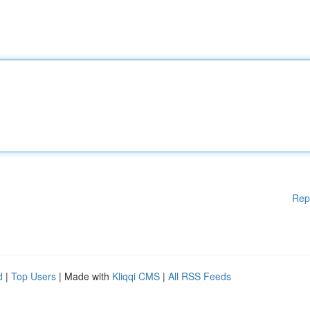
Rep
d
|
Top Users
| Made with
Kliqqi CMS
|
All RSS Feeds