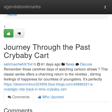
Home
agendabookmarks
Togg
navi
Home
1
Journey Through the Past
Crybaby Cart
sabrinaohwh975418
61 days ago
News
Discuss
Remember those carefree days of watching cartoon shows ? This
classic series offers a charming return to the nineties , stirring
feelings of happiness for countless of youngsters. It's perfectly
https://deaconmbuo323958.blue-blogs.com/49886321/a-
nostalgic-ride-back-in-time-crybaby-cart
Comments
Who Upvoted
Comments