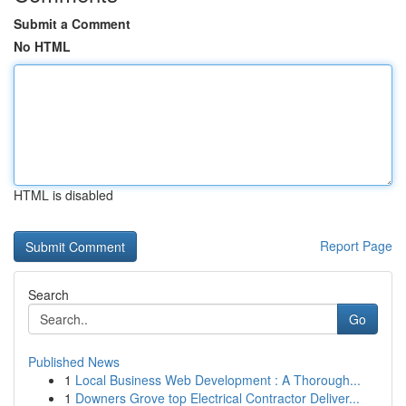
Submit a Comment
No HTML
HTML is disabled
Report Page
Search
Go
Published News
1
Local Business Web Development : A Thorough...
1
Downers Grove top Electrical Contractor Deliver...