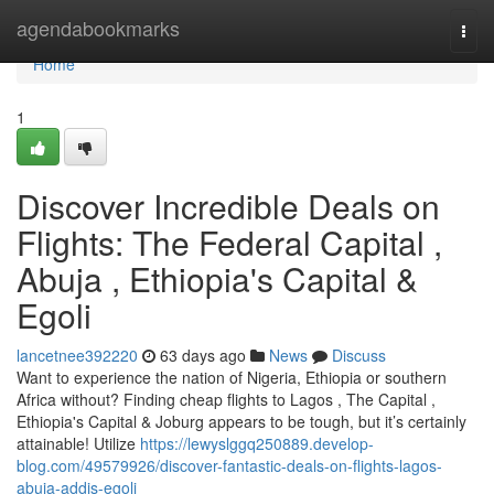
Home
agendabookmarks
Togg
navi
Home
1
Discover Incredible Deals on
Flights: The Federal Capital ,
Abuja , Ethiopia's Capital &
Egoli
lancetnee392220
63 days ago
News
Discuss
Want to experience the nation of Nigeria, Ethiopia or southern
Africa without? Finding cheap flights to Lagos , The Capital ,
Ethiopia's Capital & Joburg appears to be tough, but it’s certainly
attainable! Utilize
https://lewyslggq250889.develop-
blog.com/49579926/discover-fantastic-deals-on-flights-lagos-
abuja-addis-egoli