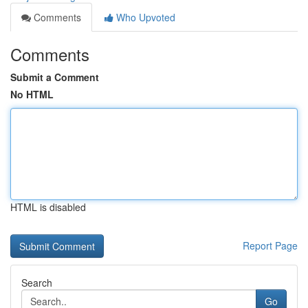
Comments
Who Upvoted
Comments
Submit a Comment
No HTML
HTML is disabled
Report Page
Search
Go