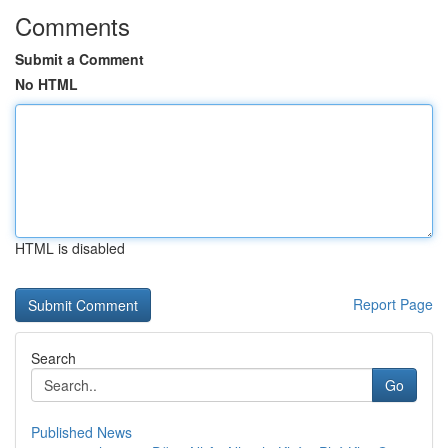
Comments
Submit a Comment
No HTML
HTML is disabled
Report Page
Search
Go
Published News