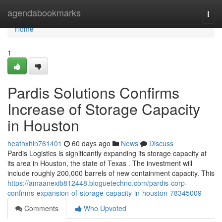
Home
agendabookmarks
Togg
navi
Home
1
Pardis Solutions Confirms
Increase of Storage Capacity
in Houston
heathxhln761401
60 days ago
News
Discuss
Pardis Logistics is significantly expanding its storage capacity at
its area in Houston, the state of Texas . The investment will
include roughly 200,000 barrels of new containment capacity. This
https://amaanexib812448.bloguetechno.com/pardis-corp-
confirms-expansion-of-storage-capacity-in-houston-78345009
Comments
Who Upvoted