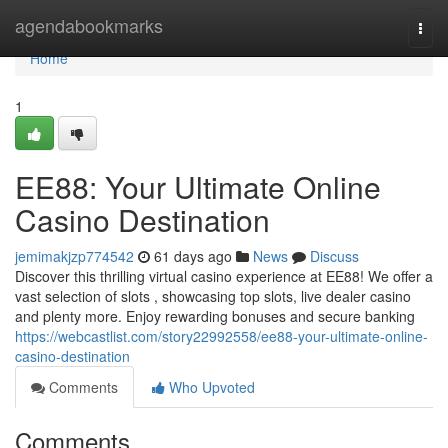
Home
agendabookmarks
Togg
navi
Home
1
EE88: Your Ultimate Online
Casino Destination
jemimakjzp774542
61 days ago
News
Discuss
Discover this thrilling virtual casino experience at EE88! We offer a
vast selection of slots , showcasing top slots, live dealer casino
and plenty more. Enjoy rewarding bonuses and secure banking
https://webcastlist.com/story22992558/ee88-your-ultimate-online-
casino-destination
Comments
Who Upvoted
Comments