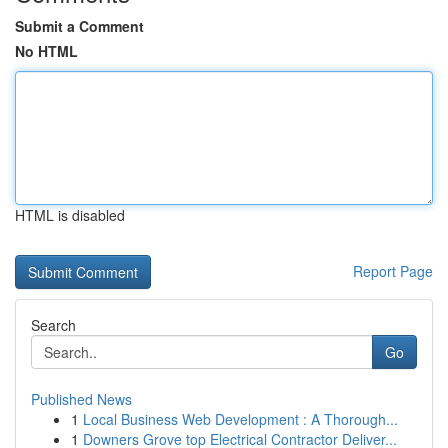
Submit a Comment
No HTML
HTML is disabled
Report Page
Search
Go
Published News
1
Local Business Web Development : A Thorough...
1
Downers Grove top Electrical Contractor Deliver...