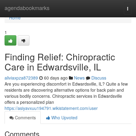
Home
agendabookmarks
Togg
navi
Home
1
Finding Relief: Chiropractic
Care in Edwardsville, IL
aliviaxpza872389
60 days ago
News
Discuss
Are you experiencing discomfort in Edwardsville, IL? Quite a few
residents are discovering alternative options for back pain and
various bodily concerns. Chiropractic services in Edwardsville
offers a personalized plan
https://asiyavxuu194791.wikistatement.com/user
Comments
Who Upvoted
Comments