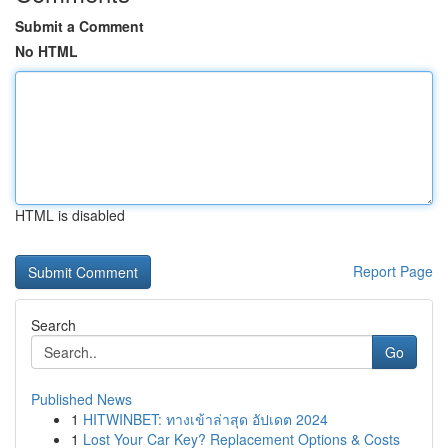
Submit a Comment
No HTML
HTML is disabled
Report Page
Search
Go
Published News
1
HITWINBET: ทางเข้าล่าสุด อัปเดต 2024
1
Lost Your Car Key? Replacement Options & Costs