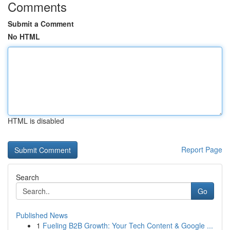
Comments
Submit a Comment
No HTML
HTML is disabled
Report Page
Search
Go
Published News
1
Fueling B2B Growth: Your Tech Content & Google ...