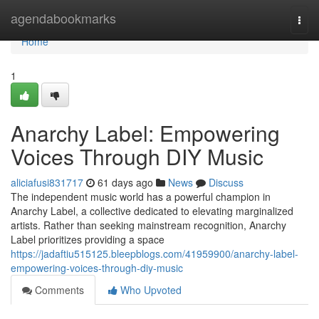
Home
agendabookmarks
Togg
navi
Home
1
Anarchy Label: Empowering
Voices Through DIY Music
aliciafusi831717
61 days ago
News
Discuss
The independent music world has a powerful champion in
Anarchy Label, a collective dedicated to elevating marginalized
artists. Rather than seeking mainstream recognition, Anarchy
Label prioritizes providing a space
https://jadaftiu515125.bleepblogs.com/41959900/anarchy-label-
empowering-voices-through-diy-music
Comments
Who Upvoted